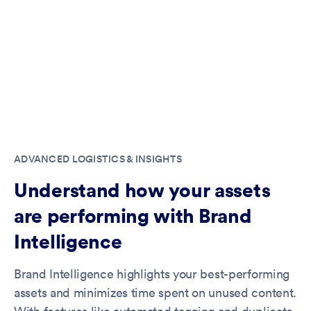
ADVANCED LOGISTICS & INSIGHTS
Understand how your assets
are performing with Brand
Intelligence
Brand Intelligence highlights your best-performing
assets and minimizes time spent on unused content.