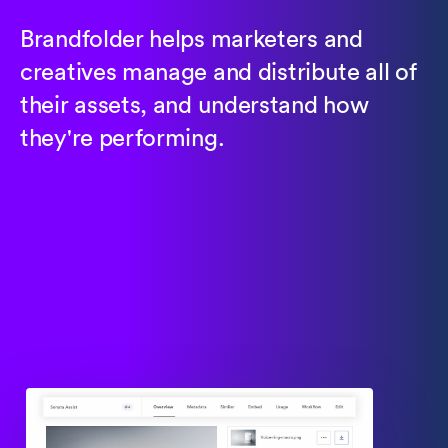
Brandfolder helps marketers and
creatives manage and distribute all of
their assets, and understand how
they're performing.