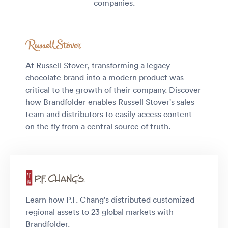
companies.
At Russell Stover, transforming a legacy
chocolate brand into a modern product was
critical to the growth of their company. Discover
how Brandfolder enables Russell Stover's sales
team and distributors to easily access content
on the fly from a central source of truth.
Learn how P.F. Chang's distributed customized
regional assets to 23 global markets with
Brandfolder.