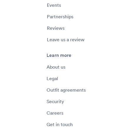
Events
Partnerships
Reviews
Leave us a review
Learn more
About us
Legal
Outfit agreements
Security
Careers
Get in touch