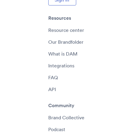
Resources
Resource center
Our Brandfolder
What is DAM
Integrations
FAQ
API
Community
Brand Collective
Podcast