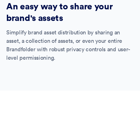
An easy way to share your
brand's assets
Simplify brand asset distribution by sharing an
asset, a collection of assets, or even your entire
Brandfolder with robust privacy controls and user-
level permissioning.