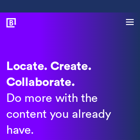
Locate. Create.
Collaborate.
Do more with the
content you already
have.