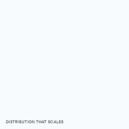
DISTRIBUTION THAT SCALES