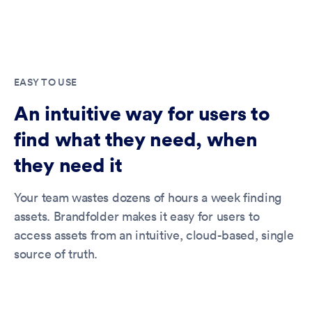
EASY TO USE
An intuitive way for users to
find what they need, when
they need it
Your team wastes dozens of hours a week finding
assets. Brandfolder makes it easy for users to
access assets from an intuitive, cloud-based, single
source of truth.