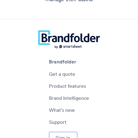
Brandfolder
Get a quote
Product features
Brand Intelligence
What's new
Support
Sign in