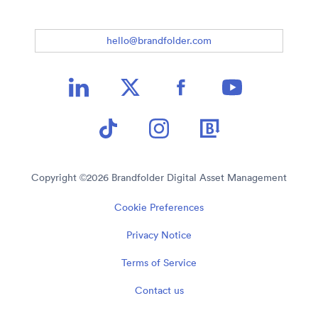
hello@brandfolder.com
Copyright ©
2026
Brandfolder Digital Asset Management
Cookie Preferences
Privacy Notice
Terms of Service
Contact us