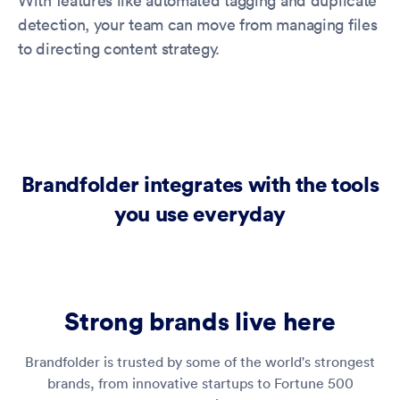
With features like automated tagging and duplicate
detection, your team can move from managing files
to directing content strategy.
Brandfolder integrates with the tools
you use everyday
Strong brands live here
Brandfolder is trusted by some of the world's strongest
brands, from innovative startups to Fortune 500