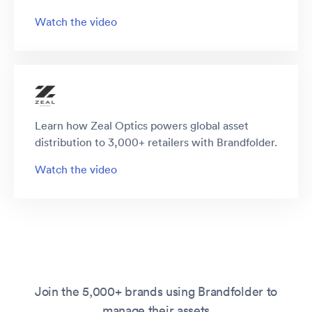
Watch the video
Learn how Zeal Optics powers global asset
distribution to 3,000+ retailers with Brandfolder.
Watch the video
Join the 5,000+ brands using Brandfolder to
manage their assets