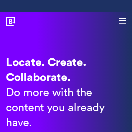
Locate. Create.
Collaborate.
Do more with the
content you already
have.