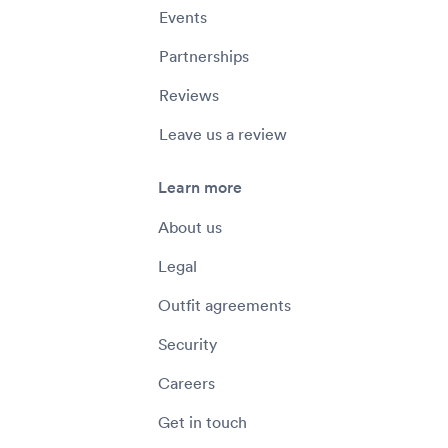
Events
Partnerships
Reviews
Leave us a review
Learn more
About us
Legal
Outfit agreements
Security
Careers
Get in touch