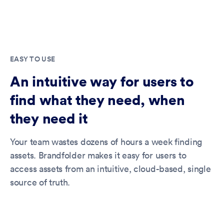
EASY TO USE
An intuitive way for users to
find what they need, when
they need it
Your team wastes dozens of hours a week finding
assets. Brandfolder makes it easy for users to
access assets from an intuitive, cloud-based, single
source of truth.