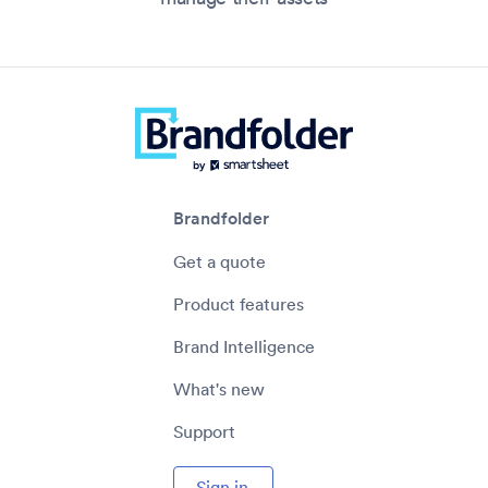
Brandfolder
Get a quote
Product features
Brand Intelligence
What's new
Support
Sign in