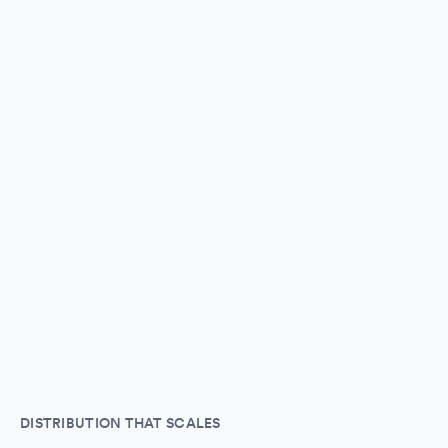
DISTRIBUTION THAT SCALES