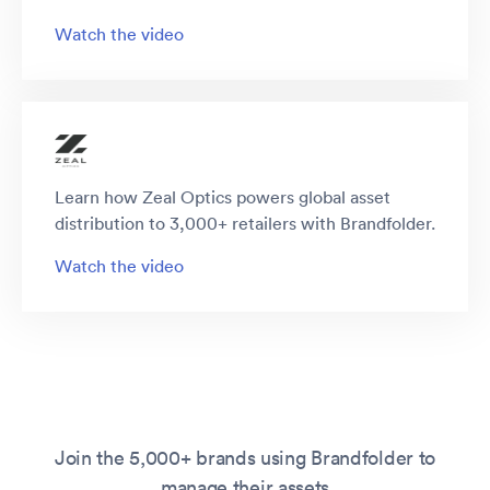
Watch the video
Learn how Zeal Optics powers global asset
distribution to 3,000+ retailers with Brandfolder.
Watch the video
Join the 5,000+ brands using Brandfolder to
manage their assets