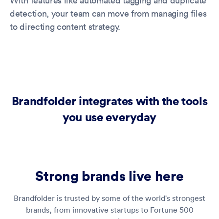
With features like automated tagging and duplicate
detection, your team can move from managing files
to directing content strategy.
Brandfolder integrates with the tools
you use everyday
Strong brands live here
Brandfolder is trusted by some of the world's strongest
brands, from innovative startups to Fortune 500