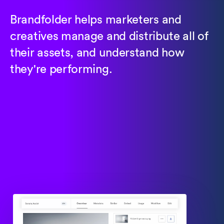
Brandfolder helps marketers and
creatives manage and distribute all of
their assets, and understand how
they're performing.