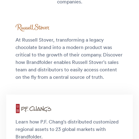
companies.
At Russell Stover, transforming a legacy
chocolate brand into a modern product was
critical to the growth of their company. Discover
how Brandfolder enables Russell Stover's sales
team and distributors to easily access content
on the fly from a central source of truth.
Learn how P.F. Chang's distributed customized
regional assets to 23 global markets with
Brandfolder.