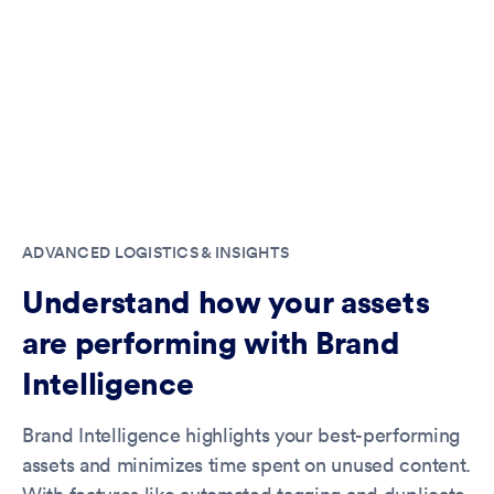
ADVANCED LOGISTICS & INSIGHTS
Understand how your assets
are performing with Brand
Intelligence
Brand Intelligence highlights your best-performing
assets and minimizes time spent on unused content.