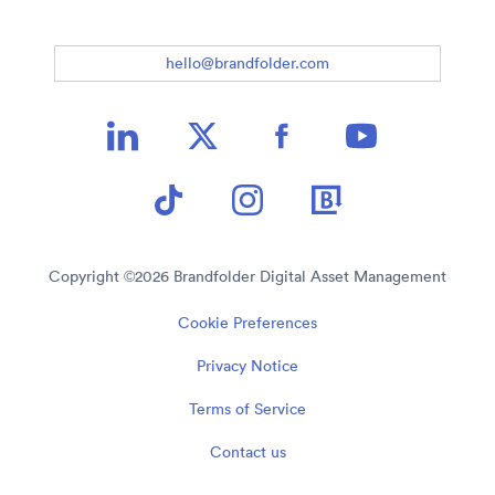
hello@brandfolder.com
Copyright ©
2026
Brandfolder Digital Asset Management
Cookie Preferences
Privacy Notice
Terms of Service
Contact us