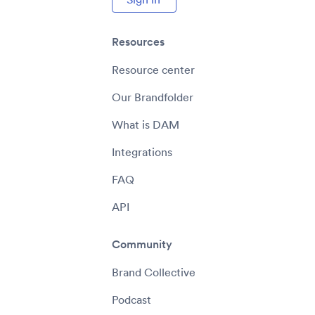
Resources
Resource center
Our Brandfolder
What is DAM
Integrations
FAQ
API
Community
Brand Collective
Podcast