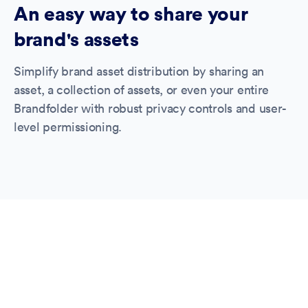
An easy way to share your
brand's assets
Simplify brand asset distribution by sharing an
asset, a collection of assets, or even your entire
Brandfolder with robust privacy controls and user-
level permissioning.