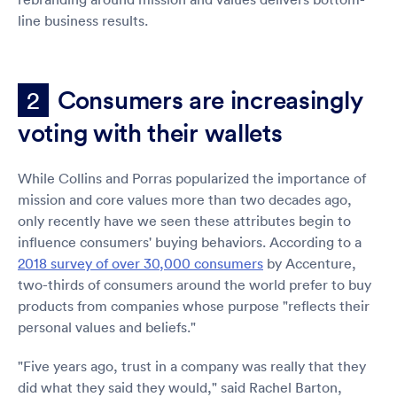
line business results.
Consumers are increasingly
2
voting with their wallets
While Collins and Porras popularized the importance of
mission and core values more than two decades ago,
only recently have we seen these attributes begin to
influence consumers' buying behaviors. According to a
2018 survey of over 30,000 consumers
by Accenture,
two-thirds of consumers around the world prefer to buy
products from companies whose purpose "reflects their
personal values and beliefs."
"Five years ago, trust in a company was really that they
did what they said they would," said Rachel Barton,