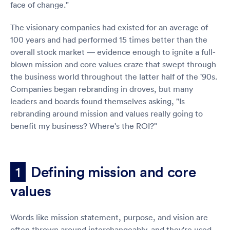
face of change."
The visionary companies had existed for an average of
100 years and had performed 15 times better than the
overall stock market — evidence enough to ignite a full-
blown mission and core values craze that swept through
the business world throughout the latter half of the '90s.
Companies began rebranding in droves, but many
leaders and boards found themselves asking, "Is
rebranding around mission and values really going to
benefit my business? Where's the ROI?"
Defining mission and core
1
values
Words like mission statement, purpose, and vision are
often thrown around interchangeably, and they're used