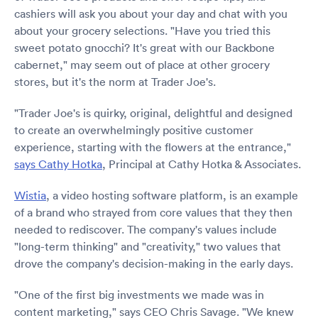
cashiers will ask you about your day and chat with you
about your grocery selections. "Have you tried this
sweet potato gnocchi? It's great with our Backbone
cabernet," may seem out of place at other grocery
stores, but it's the norm at Trader Joe's.
"Trader Joe's is quirky, original, delightful and designed
to create an overwhelmingly positive customer
experience, starting with the flowers at the entrance,"
says Cathy Hotka
, Principal at Cathy Hotka & Associates.
Wistia
, a video hosting software platform, is an example
of a brand who strayed from core values that they then
needed to rediscover. The company's values include
"long-term thinking" and "creativity," two values that
drove the company's decision-making in the early days.
"One of the first big investments we made was in
content marketing," says CEO Chris Savage. "We knew