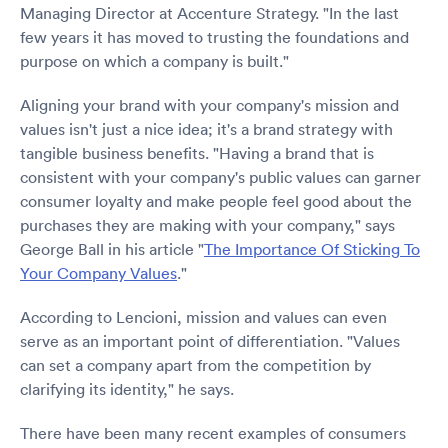
Managing Director at Accenture Strategy. "In the last
few years it has moved to trusting the foundations and
purpose on which a company is built."
Aligning your brand with your company's mission and
values isn't just a nice idea; it's a brand strategy with
tangible business benefits. "Having a brand that is
consistent with your company's public values can garner
consumer loyalty and make people feel good about the
purchases they are making with your company," says
George Ball in his article "
The Importance Of Sticking To
Your Company Values
."
According to Lencioni, mission and values can even
serve as an important point of differentiation. "Values
can set a company apart from the competition by
clarifying its identity," he says.
There have been many recent examples of consumers