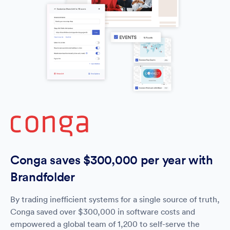
Conga saves $300,000 per year with
Brandfolder
By trading inefficient systems for a single source of truth,
Conga saved over $300,000 in software costs and
empowered a global team of 1,200 to self-serve the