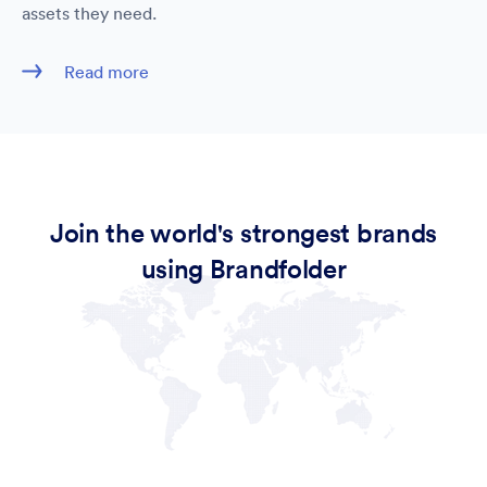
assets they need.
Read more
Join the world's strongest brands
using Brandfolder