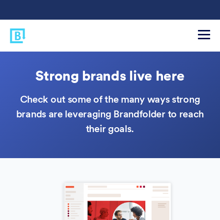
Strong brands live here
Check out some of the many ways strong
brands are leveraging Brandfolder to reach
their goals.