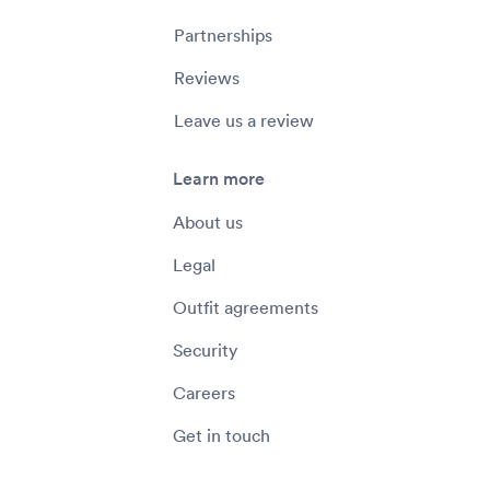
Partnerships
Reviews
Leave us a review
Learn more
About us
Legal
Outfit agreements
Security
Careers
Get in touch