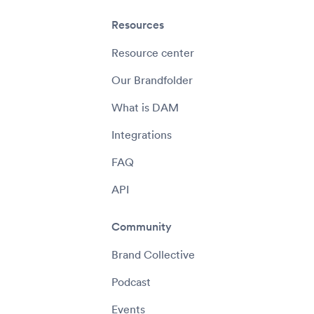
Resources
Resource center
Our Brandfolder
What is DAM
Integrations
FAQ
API
Community
Brand Collective
Podcast
Events