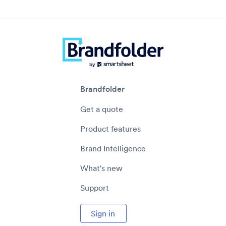
Brandfolder
Get a quote
Product features
Brand Intelligence
What's new
Support
Sign in