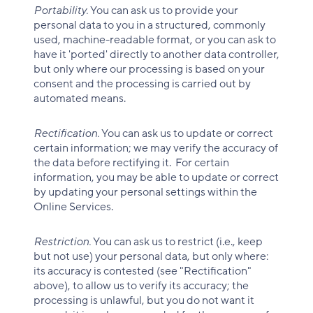
Portability.
You can ask us to provide your
personal data to you in a structured, commonly
used, machine-readable format, or you can ask to
have it 'ported' directly to another data controller,
but only where our processing is based on your
consent and the processing is carried out by
automated means.
Rectification.
You can ask us to update or correct
certain information; we may verify the accuracy of
the data before rectifying it. For certain
information, you may be able to update or correct
by updating your personal settings within the
Online Services.
Restriction.
You can ask us to restrict (i.e., keep
but not use) your personal data, but only where:
its accuracy is contested (see "Rectification"
above), to allow us to verify its accuracy; the
processing is unlawful, but you do not want it