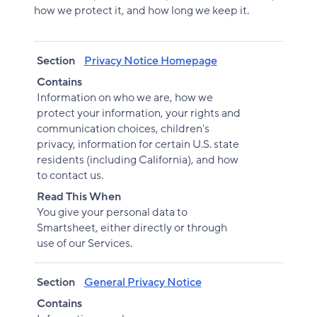
how we protect it, and how long we keep it.
Section
Contains
Read This When
Section
Privacy Notice Homepage
Contains
Information on who we are, how we
protect your information, your rights and
communication choices, children's
privacy, information for certain U.S. state
residents (including California), and how
to contact us.
Read This When
You give your personal data to
Smartsheet, either directly or through
use of our Services.
Section
General Privacy Notice
Contains