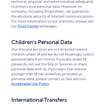
technical, physical, and administrative safeguards
to protect your personal data. However, no
company, including Smartsheet, can guarantee
the absolute security of Internet communications.
For more information on our practices, please see
our
Trust Center
webpages.
Children's Personal Data
Our Site and Services are not directed toward
children under 18 and we do not knowingly collect
personal data from minors. If you are under 18,
please do not use the Site or Services or share
personal data with us. If you learn that anyone
younger than 18 has unlawfully provided us
personal data, please contact us. See also our
Acceptable Use Policy
.
International Transfers