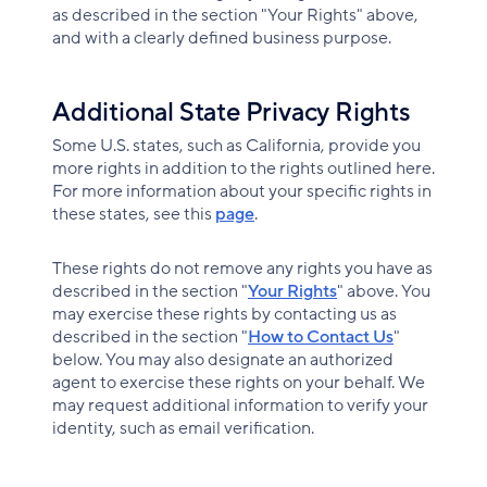
as described in the section "Your Rights" above,
and with a clearly defined business purpose.
Additional State Privacy Rights
Some U.S. states, such as California, provide you
more rights in addition to the rights outlined here.
For more information about your specific rights in
these states, see this
page
.
These rights do not remove any rights you have as
described in the section "
Your Rights
" above. You
may exercise these rights by contacting us as
described in the section "
How to Contact Us
"
below. You may also designate an authorized
agent to exercise these rights on your behalf. We
may request additional information to verify your
identity, such as email verification.