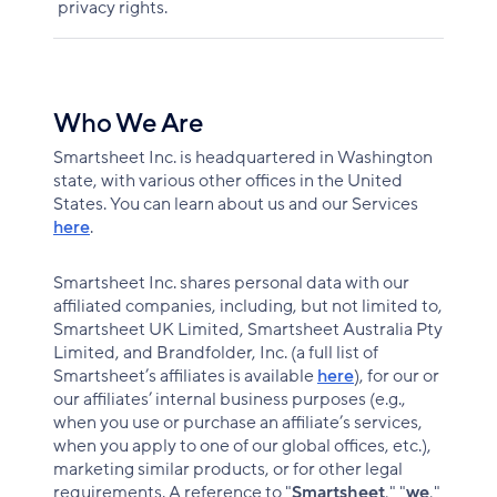
privacy rights.
Who We Are
Smartsheet Inc. is headquartered in Washington
state, with various other offices in the United
States. You can learn about us and our Services
here
.
Smartsheet Inc. shares personal data with our
affiliated companies, including, but not limited to,
Smartsheet UK Limited, Smartsheet Australia Pty
Limited, and Brandfolder, Inc. (a full list of
Smartsheet’s affiliates is available
here
), for our or
our affiliates’ internal business purposes (e.g.,
when you use or purchase an affiliate’s services,
when you apply to one of our global offices, etc.),
marketing similar products, or for other legal
requirements. A reference to "
Smartsheet
," "
we
,"