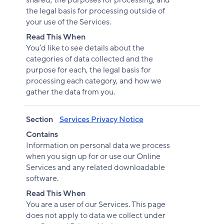
shared, the purposes for processing, and
the legal basis for processing outside of
your use of the Services.
Read This When
You’d like to see details about the
categories of data collected and the
purpose for each, the legal basis for
processing each category, and how we
gather the data from you.
Section
Services Privacy Notice
Contains
Information on personal data we process
when you sign up for or use our Online
Services and any related downloadable
software.
Read This When
You are a user of our Services. This page
does not apply to data we collect under