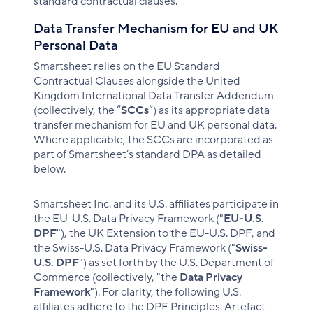
standard contractual clauses.
Data Transfer Mechanism for EU and UK
Personal Data
Smartsheet relies on the EU Standard
Contractual Clauses alongside the United
Kingdom International Data Transfer Addendum
(collectively, the “
SCCs
”) as its appropriate data
transfer mechanism for EU and UK personal data.
Where applicable, the SCCs are incorporated as
part of Smartsheet’s standard DPA as detailed
below.
Smartsheet Inc. and its U.S. affiliates participate in
the EU-U.S. Data Privacy Framework ("
EU-U.S.
DPF
"), the UK Extension to the EU-U.S. DPF, and
the Swiss-U.S. Data Privacy Framework ("
Swiss-
U.S. DPF
") as set forth by the U.S. Department of
Commerce (collectively, "the
Data Privacy
Framework
"). For clarity, the following U.S.
affiliates adhere to the DPF Principles: Artefact