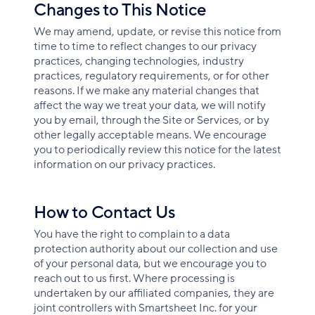
Changes to This Notice
We may amend, update, or revise this notice from
time to time to reflect changes to our privacy
practices, changing technologies, industry
practices, regulatory requirements, or for other
reasons. If we make any material changes that
affect the way we treat your data, we will notify
you by email, through the Site or Services, or by
other legally acceptable means. We encourage
you to periodically review this notice for the latest
information on our privacy practices.
How to Contact Us
You have the right to complain to a data
protection authority about our collection and use
of your personal data, but we encourage you to
reach out to us first. Where processing is
undertaken by our affiliated companies, they are
joint controllers with Smartsheet Inc. for your