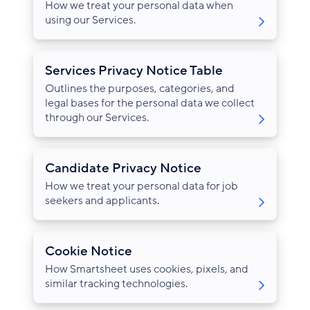
How we treat your personal data when
using our Services.
Services Privacy Notice Table
Outlines the purposes, categories, and
legal bases for the personal data we collect
through our Services.
Candidate Privacy Notice
How we treat your personal data for job
seekers and applicants.
Cookie Notice
How Smartsheet uses cookies, pixels, and
similar tracking technologies.