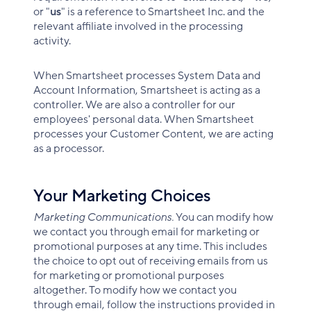
or "
us
" is a reference to Smartsheet Inc. and the
relevant affiliate involved in the processing
activity.
When Smartsheet processes System Data and
Account Information, Smartsheet is acting as a
controller. We are also a controller for our
employees' personal data. When Smartsheet
processes your Customer Content, we are acting
as a processor.
Your Marketing Choices
Marketing Communications.
You can modify how
we contact you through email for marketing or
promotional purposes at any time. This includes
the choice to opt out of receiving emails from us
for marketing or promotional purposes
altogether. To modify how we contact you
through email, follow the instructions provided in