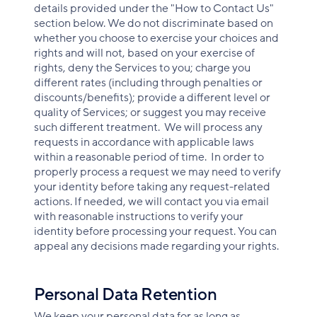
details provided under the "How to Contact Us"
section below. We do not discriminate based on
whether you choose to exercise your choices and
rights and will not, based on your exercise of
rights, deny the Services to you; charge you
different rates (including through penalties or
discounts/benefits); provide a different level or
quality of Services; or suggest you may receive
such different treatment. We will process any
requests in accordance with applicable laws
within a reasonable period of time. In order to
properly process a request we may need to verify
your identity before taking any request-related
actions. If needed, we will contact you via email
with reasonable instructions to verify your
identity before processing your request. You can
appeal any decisions made regarding your rights.
Personal Data Retention
We keep your personal data for as long as