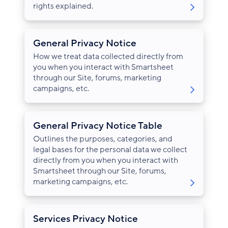
rights explained.
General Privacy Notice
How we treat data collected directly from
you when you interact with Smartsheet
through our Site, forums, marketing
campaigns, etc.
General Privacy Notice Table
Outlines the purposes, categories, and
legal bases for the personal data we collect
directly from you when you interact with
Smartsheet through our Site, forums,
marketing campaigns, etc.
Services Privacy Notice