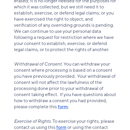
erased; it is no longer needed for the purposes for
which it was collected, but we still need it to
establish, exercise, or defend legal claims; or you
have exercised the right to object, and
verification of any overriding grounds is pending.
We can continue to use your personal data
following a request for restriction where we have
your consent to establish, exercise, or defend
legal claims, or to protect the rights of another.
Withdrawal of Consent.
You can withdraw your
consent where processing is based on a consent
you have previously provided. Your withdrawal of
consent will not affect the lawfulness of the
processing done prior to your withdrawal of
consent taking effect. If you have questions about
how to withdraw a consent you had provided,
please complete this
form
.
Exercise of Rights.
To exercise your rights, please
contact us using this
form
or using the contact