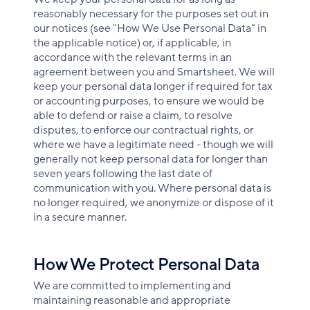
reasonably necessary for the purposes set out in
our notices (see "How We Use Personal Data" in
the applicable notice) or, if applicable, in
accordance with the relevant terms in an
agreement between you and Smartsheet. We will
keep your personal data longer if required for tax
or accounting purposes, to ensure we would be
able to defend or raise a claim, to resolve
disputes, to enforce our contractual rights, or
where we have a legitimate need - though we will
generally not keep personal data for longer than
seven years following the last date of
communication with you. Where personal data is
no longer required, we anonymize or dispose of it
in a secure manner.
How We Protect Personal Data
We are committed to implementing and
maintaining reasonable and appropriate