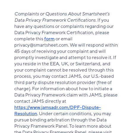
Complaints or Questions About Smartsheet’s
Data Privacy Framework Certifications.
If you
have any questions or complaints regarding our
Data Privacy Framework Certification, please
complete this
form
or email
privacy@smartsheet.com. We will respond within
45 days of receiving your complaint and will
promptly investigate and attempt to resolve it. If
you reside in the EEA, UK, or Switzerland, and
your complaint cannot be resolved through this
process, you may contact JAMS, our U.S.-based
third party dispute resolution provider (free of
charge). For information about how to initiate a
Data Privacy Framework claim with JAMS, please
contact JAMS directly at
https://www.jamsadr.com/DPF-Dispute-
Resolution
. Under certain conditions, you may
pursue binding arbitration through the Data
Privacy Framework Panel. To learn more about
the Data Privacy Framework Panel, please visit