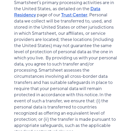
Smartsheet’s primary processing activities are in
the United States, as detailed on the
Data
Residency
page of our
Trust Center
. Personal
data we collect will be transferred to, used, and
stored in the United States or other jurisdictions
in which Smartsheet, our affiliates, or service
providers are located; these locations (including
the United States) may not guarantee the same
level of protection of personal data as the one in
which you live. By providing us with your personal
data, you agree to such transfer and/or
processing. Smartsheet assesses the
circumstances involving all cross-border data
transfers and has suitable safeguards in place to
require that your personal data will remain
protected in accordance with this notice. In the
event of such a transfer, we ensure that: (i) the
personal data is transferred to countries
recognized as offering an equivalent level of
protection; or (ii) the transfer is made pursuant to
appropriate safeguards, such as the applicable