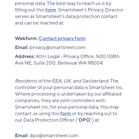
personal data. The best way to reach us is by
filling out this
form
. Smartsheet’s Privacy Director
serves as Smartsheet’s data protection contact
and can be reached at:
Webform:
Contact privacy form
Email:
privacy@smartsheet.com
Address:
Attn: Legal - Privacy Office, 500 108th
Ave NE, Suite 200, Bellevue WA 98004
Residents of the EEA, UK, and Switzerland.
The
controller of your personal data is Smartsheet Inc.
Where processing is undertaken by our affiliated
companies, they are joint controllers with
Smartsheet Inc. for your personal data. You may
contact us using this
form
or by reaching out to
our Data Protection Officer ("
DPO
") at:
Email:
dpo@smartsheet.com