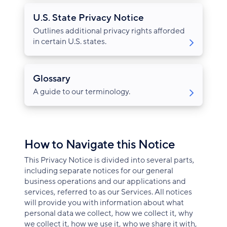
U.S. State Privacy Notice
Outlines additional privacy rights afforded
in certain U.S. states.
Glossary
A guide to our terminology.
How to Navigate this Notice
This Privacy Notice is divided into several parts,
including separate notices for our general
business operations and our applications and
services, referred to as our Services. All notices
will provide you with information about what
personal data we collect, how we collect it, why
we collect it, how we use it, who we share it with,