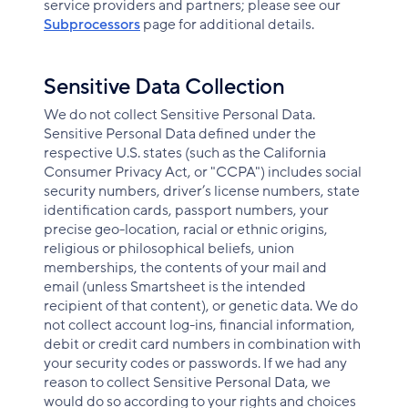
service providers and partners; please see our
Subprocessors
page for additional details.
Sensitive Data Collection
We do not collect Sensitive Personal Data.
Sensitive Personal Data defined under the
respective U.S. states (such as the California
Consumer Privacy Act, or "CCPA") includes social
security numbers, driver’s license numbers, state
identification cards, passport numbers, your
precise geo-location, racial or ethnic origins,
religious or philosophical beliefs, union
memberships, the contents of your mail and
email (unless Smartsheet is the intended
recipient of that content), or genetic data. We do
not collect account log-ins, financial information,
debit or credit card numbers in combination with
your security codes or passwords. If we had any
reason to collect Sensitive Personal Data, we
would do so according to your rights and choices