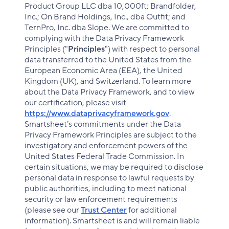
Product Group LLC dba 10,000ft; Brandfolder,
Inc.; On Brand Holdings, Inc., dba Outfit; and
TernPro, Inc. dba Slope. We are committed to
complying with the Data Privacy Framework
Principles ("
Principles
") with respect to personal
data transferred to the United States from the
European Economic Area (EEA), the United
Kingdom (UK), and Switzerland. To learn more
about the Data Privacy Framework, and to view
our certification, please visit
https://www.dataprivacyframework.gov
.
Smartsheet’s commitments under the Data
Privacy Framework Principles are subject to the
investigatory and enforcement powers of the
United States Federal Trade Commission. In
certain situations, we may be required to disclose
personal data in response to lawful requests by
public authorities, including to meet national
security or law enforcement requirements
(please see our
Trust Center
for additional
information). Smartsheet is and will remain liable