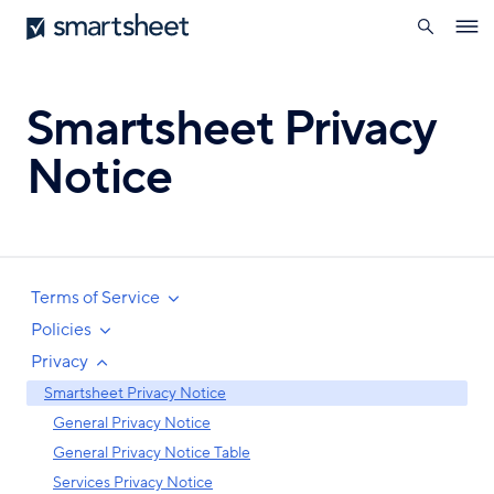
search
Smartsheet
Skip
Ope
to
navig
main
content
Smartsheet Privacy
Notice
Terms of Service
Policies
Privacy
Smartsheet Privacy Notice
General Privacy Notice
General Privacy Notice Table
Services Privacy Notice