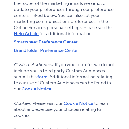
the footer of the marketing emails we send, or
update your preferences through our preference
centers linked below. You can also set your
marketing communications preferences in the
Online Services personal settings. Please see this
Help Article
for additional information.
Smartsheet Preference Center
Brandfolder Preference Center
Custom Audiences.
If you would prefer we do not
include you in third party Custom Audiences,
submit this
form
. Additional information relating
to our use of Custom Audiences can be found in
our
Cookie Notice
.
Cookies.
Please visit our
Cookie Notice
to learn
about and exercise your choices relating to
cookies.