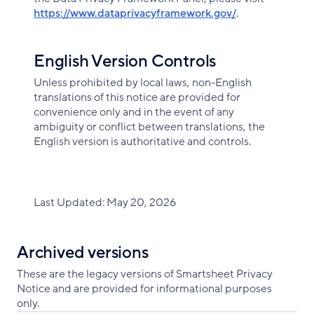
https://www.dataprivacyframework.gov/
.
English Version Controls
Unless prohibited by local laws, non-English
translations of this notice are provided for
convenience only and in the event of any
ambiguity or conflict between translations, the
English version is authoritative and controls.
Last Updated: May 20, 2026
Archived versions
These are the legacy versions of Smartsheet Privacy
Notice and are provided for informational purposes
only.