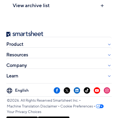
View archive list
Smartsheet
Product
Resources
Company
Learn
Select
Facebook
X
LinkedIn
TikTok
YouTube
Instag
your
•
language
©2026. All Rights Reserved Smartsheet Inc.
•
•
Machine Translation Disclaimer
Cookie Preferences
Your Privacy Choices