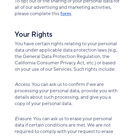
To opt out of the sharing of your personal data for
all of our advertising and marketing activities,
please complete this
form
.
Your Rights
You have certain rights relating to your personal
data under applicable data protection laws (e.g.,
the General Data Protection Regulation, the
California Consumer Privacy Act, etc.) or based
on your use of our Services. Such rights include:
Access.
You can ask us to confirm if we are
processing your personal data, provide you with
details about such processing, and give you a
copy of your personal data.
Erasure
. You can ask us to erase your personal
data if certain conditions are met. We are not
required to comply with your request to erase