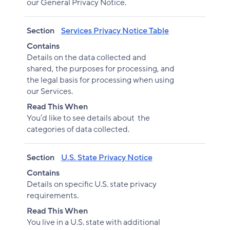
our General Privacy Notice.
Section
Services Privacy Notice Table
Contains
Details on the data collected and
shared, the purposes for processing, and
the legal basis for processing when using
our Services.
Read This When
You’d like to see details about the
categories of data collected.
Section
U.S. State Privacy Notice
Contains
Details on specific U.S. state privacy
requirements.
Read This When
You live in a U.S. state with additional