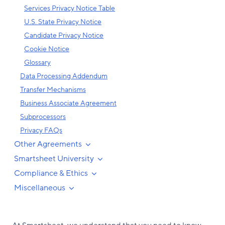
Services Privacy Notice Table
U.S. State Privacy Notice
Candidate Privacy Notice
Cookie Notice
Glossary
Data Processing Addendum
Transfer Mechanisms
Business Associate Agreement
Subprocessors
Privacy FAQs
Other Agreements
Smartsheet University
Compliance & Ethics
Miscellaneous