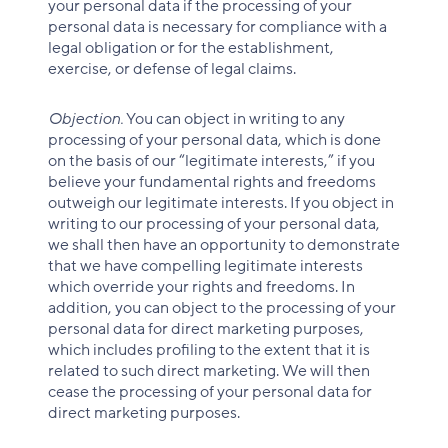
your personal data if the processing of your
personal data is necessary for compliance with a
legal obligation or for the establishment,
exercise, or defense of legal claims.
Objection.
You can object in writing to any
processing of your personal data, which is done
on the basis of our “legitimate interests,” if you
believe your fundamental rights and freedoms
outweigh our legitimate interests. If you object in
writing to our processing of your personal data,
we shall then have an opportunity to demonstrate
that we have compelling legitimate interests
which override your rights and freedoms. In
addition, you can object to the processing of your
personal data for direct marketing purposes,
which includes profiling to the extent that it is
related to such direct marketing. We will then
cease the processing of your personal data for
direct marketing purposes.