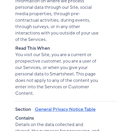
Information on where we process
personal data through our Site, social
media properties, through pre-
contractual activities, during events,
through surveys, or in any other
interactions with you outside of your use
of the Services.
Read This When
You visit our Site, you are a current or
prospective customer, you are a user of
our Services, or when you give your
personal data to Smartsheet. This page
does not apply to any of the content you
enter into the Services or Customer
Content.
Section
General Privacy Notice Table
Contains
Details on the data collected and