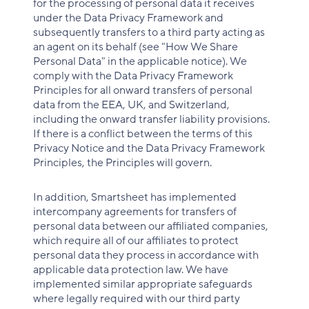
for the processing of personal data it receives
under the Data Privacy Framework and
subsequently transfers to a third party acting as
an agent on its behalf (see "How We Share
Personal Data" in the applicable notice). We
comply with the Data Privacy Framework
Principles for all onward transfers of personal
data from the EEA, UK, and Switzerland,
including the onward transfer liability provisions.
If there is a conflict between the terms of this
Privacy Notice and the Data Privacy Framework
Principles, the Principles will govern.
In addition, Smartsheet has implemented
intercompany agreements for transfers of
personal data between our affiliated companies,
which require all of our affiliates to protect
personal data they process in accordance with
applicable data protection law. We have
implemented similar appropriate safeguards
where legally required with our third party