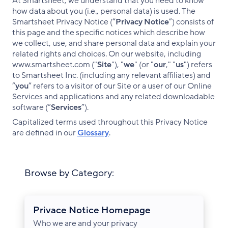
At Smartsheet, we understand that you need to know
how data about you (i.e., personal data) is used. The
Smartsheet Privacy Notice (“
Privacy Notice
”) consists of
this page and the specific notices which describe how
we collect, use, and share personal data and explain your
related rights and choices. On our website, including
www.smartsheet.com ("
Site
"), "
we
" (or "
our
," "
us
") refers
to Smartsheet Inc. (including any relevant affiliates) and
“
you
” refers to a visitor of our Site or a user of our Online
Services and applications and any related downloadable
software (“
Services
”).
Capitalized terms used throughout this Privacy Notice
are defined in our
Glossary
.
Browse by Category:
Privace Notice Homepage
Who we are and your privacy