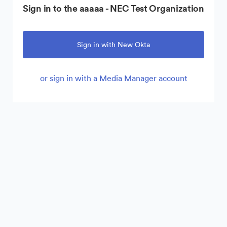
Sign in to the aaaaa - NEC Test Organization
Sign in with New Okta
or sign in with a Media Manager account