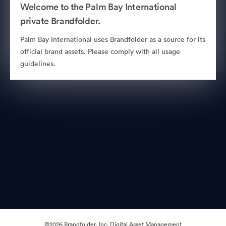
Welcome to the Palm Bay International
private Brandfolder.
Palm Bay International uses Brandfolder as a source for its
official brand assets. Please comply with all usage
guidelines.
©2026 Brandfolder, Inc. Digital Asset Management