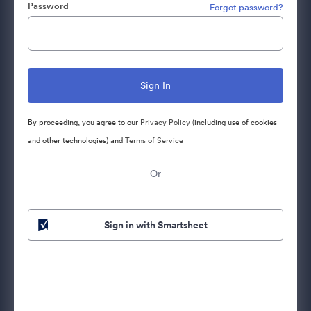
Password
Forgot password?
By proceeding, you agree to our
Privacy Policy
(including use of cookies
and other technologies) and
Terms of Service
Or
Sign in with Smartsheet