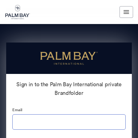
Sign in to the Palm Bay International private
Brandfolder
Email