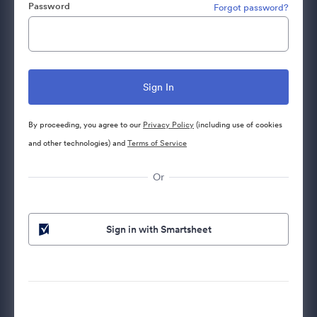
Password
Forgot password?
By proceeding, you agree to our
Privacy Policy
(including use of cookies
and other technologies) and
Terms of Service
Or
Sign in with Smartsheet