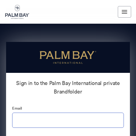
Sign in to the Palm Bay International private
Brandfolder
Email