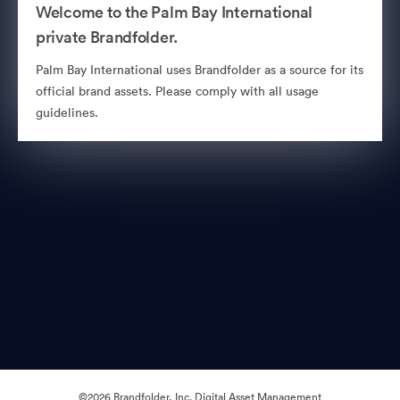
Welcome to the Palm Bay International
private Brandfolder.
Palm Bay International uses Brandfolder as a source for its
official brand assets. Please comply with all usage
guidelines.
©2026 Brandfolder, Inc. Digital Asset Management