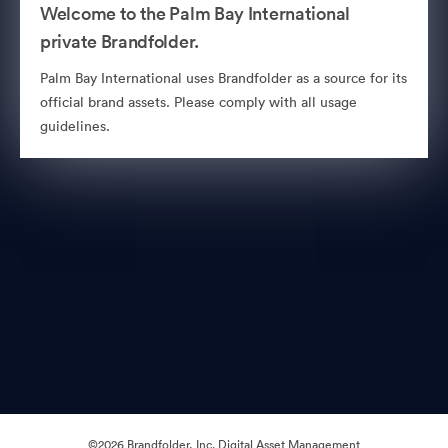
Welcome to the Palm Bay International
private Brandfolder.
Palm Bay International uses Brandfolder as a source for its
official brand assets. Please comply with all usage
guidelines.
©2026 Brandfolder, Inc. Digital Asset Management