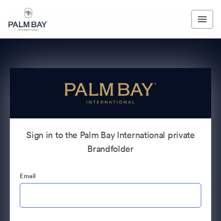
Sign in to the Palm Bay International private
Brandfolder
Email