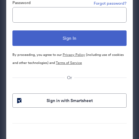
Password
Forgot password?
By proceeding, you agree to our
Privacy Policy
(including use of cookies
and other technologies) and
Terms of Service
Or
Sign in with Smartsheet