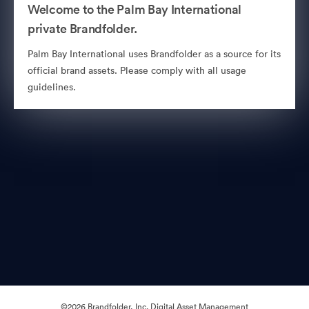
Welcome to the Palm Bay International
private Brandfolder.
Palm Bay International uses Brandfolder as a source for its
official brand assets. Please comply with all usage
guidelines.
©2026 Brandfolder, Inc. Digital Asset Management