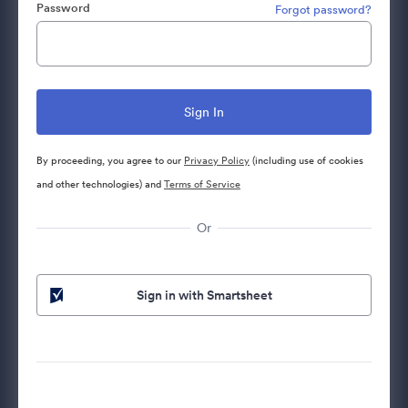
Password
Forgot password?
By proceeding, you agree to our
Privacy Policy
(including use of cookies
and other technologies) and
Terms of Service
Or
Sign in with Smartsheet