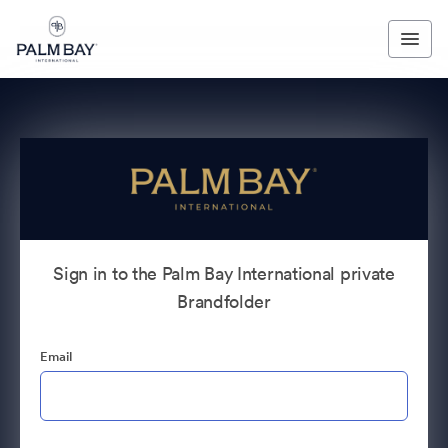
Sign in to the Palm Bay International private
Brandfolder
Email