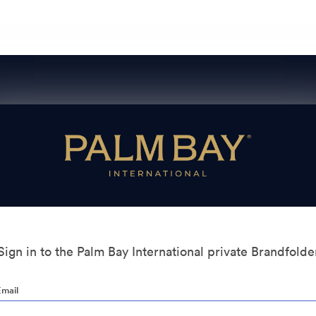
Sign in to the Palm Bay International private Brandfolde
Email