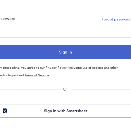
Password
Forgot password
y proceeding, you agree to our
Privacy Policy
(including use of cookies and other
echnologies) and
Terms of Service
Or
Sign in with Smartsheet