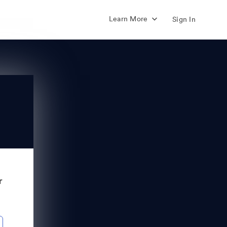
Learn More
Sign In
r