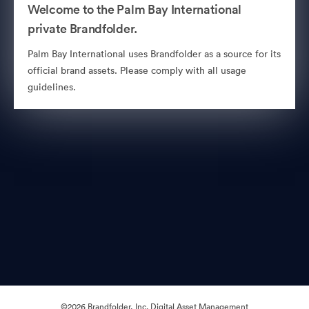
Welcome to the Palm Bay International
private Brandfolder.
Palm Bay International uses Brandfolder as a source for its
official brand assets. Please comply with all usage
guidelines.
©2026 Brandfolder, Inc. Digital Asset Management