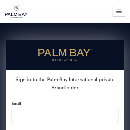
Sign in to the Palm Bay International private
Brandfolder
Email