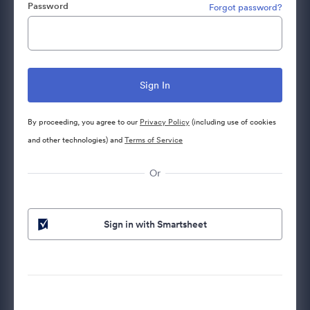
Password
Forgot password?
By proceeding, you agree to our
Privacy Policy
(including use of cookies
and other technologies) and
Terms of Service
Or
Sign in with Smartsheet