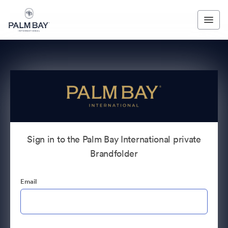
Sign in to the Palm Bay International private
Brandfolder
Email