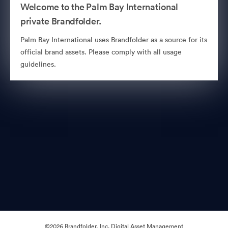
Welcome to the Palm Bay International
private Brandfolder.
Palm Bay International uses Brandfolder as a source for its
official brand assets. Please comply with all usage
guidelines.
©2026 Brandfolder, Inc. Digital Asset Management