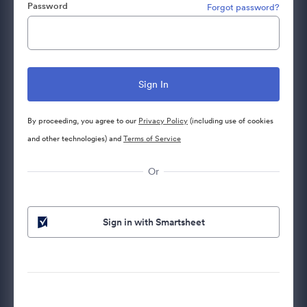
Password
Forgot password?
By proceeding, you agree to our
Privacy Policy
(including use of cookies
and other technologies) and
Terms of Service
Or
Sign in with Smartsheet