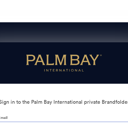
Sign in to the Palm Bay International private Brandfolde
Email