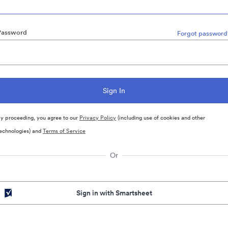
Password
Forgot password
y proceeding, you agree to our
Privacy Policy
(including use of cookies and other
echnologies) and
Terms of Service
Or
Sign in with Smartsheet