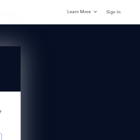
Learn More
Sign In
r