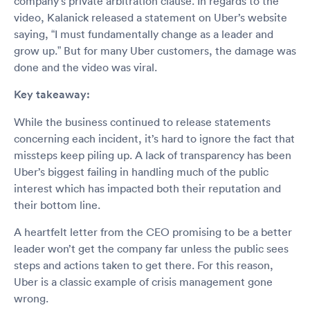
company’s private arbitration clause. In regards to the
video, Kalanick released a statement on Uber’s website
saying, “I must fundamentally change as a leader and
grow up.” But for many Uber customers, the damage was
done and the video was viral.
Key takeaway:
While the business continued to release statements
concerning each incident, it’s hard to ignore the fact that
missteps keep piling up. A lack of transparency has been
Uber’s biggest failing in handling much of the public
interest which has impacted both their reputation and
their bottom line.
A heartfelt letter from the CEO promising to be a better
leader won’t get the company far unless the public sees
steps and actions taken to get there. For this reason,
Uber is a classic example of crisis management gone
wrong.