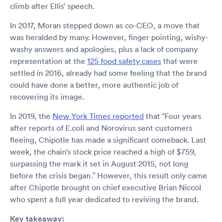
climb after Ellis’ speech.
In 2017, Moran stepped down as co-CEO, a move that
was heralded by many. However, finger pointing, wishy-
washy answers and apologies, plus a lack of company
representation at the
125 food safety cases
that were
settled in 2016, already had some feeling that the brand
could have done a better, more authentic job of
recovering its image.
In 2019, the
New York Times reported
that “Four years
after reports of E.coli and Norovirus sent customers
fleeing, Chipotle has made a significant comeback. Last
week, the chain’s stock price reached a high of $759,
surpassing the mark it set in August 2015, not long
before the crisis began.” However, this result only came
after Chipotle brought on chief executive Brian Niccol
who spent a full year dedicated to reviving the brand.
Key takeaway: