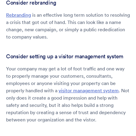
Consider rebranding
Rebranding
is an effective long term solution to resolving
a crisis that got out of hand. This can look like a name
change, new campaign, or simply a public rededication
to company values.
Consider setting up a visitor management system
Your company may get a lot of foot traffic and one way
to properly manage your customers, consultants,
employees or anyone visiting your property can be
properly handled with a
visitor management system
. Not
only does it create a good impression and help with
safety and security, but it also helps build a strong
reputation by creating a sense of trust and dependency
between your organization and the vistor.