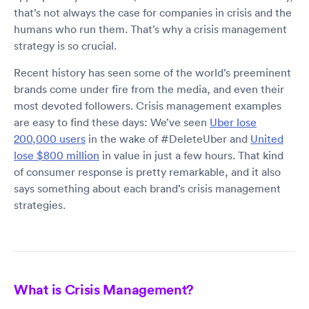
that’s not always the case for companies in crisis and the
humans who run them. That’s why a crisis management
strategy is so crucial.
Recent history has seen some of the world’s preeminent
brands come under fire from the media, and even their
most devoted followers. Crisis management examples
are easy to find these days: We’ve seen
Uber lose
200,000 users
in the wake of #DeleteUber and
United
lose $800 million
in value in just a few hours. That kind
of consumer response is pretty remarkable, and it also
says something about each brand’s crisis management
strategies.
What is Crisis Management?