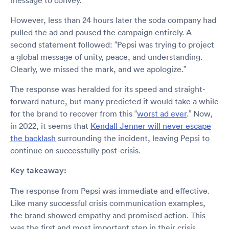
message to convey.”
However, less than 24 hours later the soda company had
pulled the ad and paused the campaign entirely. A
second statement followed: “Pepsi was trying to project
a global message of unity, peace, and understanding.
Clearly, we missed the mark, and we apologize.”
The response was heralded for its speed and straight-
forward nature, but many predicted it would take a while
for the brand to recover from this “
worst ad ever
.” Now,
in 2022, it seems that
Kendall Jenner will never escape
the backlash
surrounding the incident, leaving Pepsi to
continue on successfully post-crisis.
Key takeaway:
The response from Pepsi was immediate and effective.
Like many successful crisis communication examples,
the brand showed empathy and promised action. This
was the first and most important step in their crisis