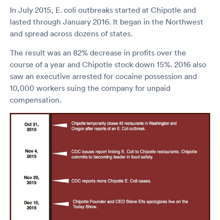
In July 2015, E. coli outbreaks started at Chipotle and
lasted through January 2016. It began in the Northwest
and spread across dozens of states.
The result was an 82% decrease in profits over the
course of a year and Chipotle stock down 15%. 2016 also
saw an executive arrested for cocaine possession and
10,000 workers suing the company for unpaid
compensation.