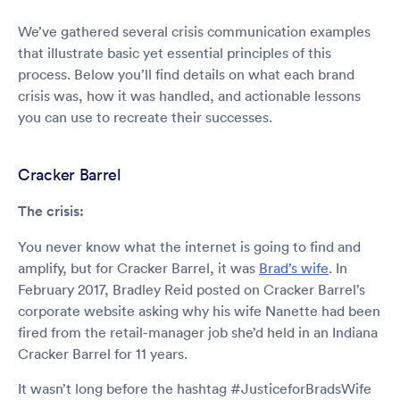
We’ve gathered several crisis communication examples
that illustrate basic yet essential principles of this
process. Below you’ll find details on what each brand
crisis was, how it was handled, and actionable lessons
you can use to recreate their successes.
Cracker Barrel
The crisis:
You never know what the internet is going to find and
amplify, but for Cracker Barrel, it was
Brad’s wife
. In
February 2017, Bradley Reid posted on Cracker Barrel’s
corporate website asking why his wife Nanette had been
fired from the retail-manager job she’d held in an Indiana
Cracker Barrel for 11 years.
It wasn’t long before the hashtag #JusticeforBradsWife