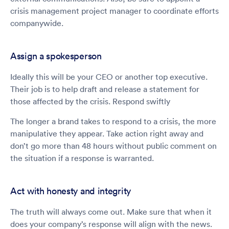
crisis management project manager to coordinate efforts
companywide.
Assign a spokesperson
Ideally this will be your CEO or another top executive.
Their job is to help draft and release a statement for
those affected by the crisis. Respond swiftly
The longer a brand takes to respond to a crisis, the more
manipulative they appear. Take action right away and
don’t go more than 48 hours without public comment on
the situation if a response is warranted.
Act with honesty and integrity
The truth will always come out. Make sure that when it
does your company’s response will align with the news.