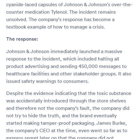
cyanide-laced capsules of Johnson & Johnson's over-the-
counter medication Tylenol. The incident remains
unsolved. The company's response has become a
textbook example of how to manage a crisis.
The response:
Johnson & Johnson immediately launched a massive
response to the incident, which included halting all
product advertising and sending 450,000 messages to
healthcare facilities and other stakeholder groups. It also
issued safety warnings to consumers.
Despite the evidence indicating that the toxic substance
was accidentally introduced through the store shelves
and therefore not the company’s fault, the company did
not try to hide the truth, and the brand eventually
started making tamper-proof packaging. James Burke,
the company’s CEO at the time, even went so far as to
express regret later on that the company did not