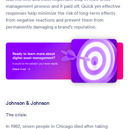
management process and it paid off. Quick yet effective
responses help minimize the risk of long-term effects
from negative reactions and prevent them from
permanently damaging a brand’s reputation.
Johnson & Johnson
The crisis:
In 1982, seven people in Chicago died after taking