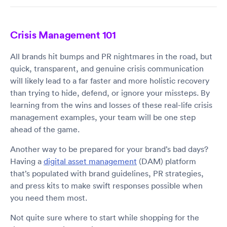
Crisis Management 101
All brands hit bumps and PR nightmares in the road, but
quick, transparent, and genuine crisis communication
will likely lead to a far faster and more holistic recovery
than trying to hide, defend, or ignore your missteps. By
learning from the wins and losses of these real-life crisis
management examples, your team will be one step
ahead of the game.
Another way to be prepared for your brand’s bad days?
Having a
digital asset management
(DAM) platform
that’s populated with brand guidelines, PR strategies,
and press kits to make swift responses possible when
you need them most.
Not quite sure where to start while shopping for the