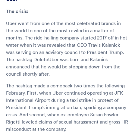
The crisis:
Uber went from one of the most celebrated brands in
the world to one of the most reviled in a matter of
months. The ride-hailing company started 2017 off in hot
water when it was revealed that CEO Travis Kalanick
was serving on an advisory council to President Trump.
The hashtag DeleteUber was born and Kalanick
announced that he would be stepping down from the
council shortly after.
The hashtag made a comeback two times the following
February. First, when Uber continued operating at JFK
International Airport during a taxi strike in protest of
President Trump’s immigration ban, sparking a company
crisis. And second, when ex-employee Susan Fowler
Rigetti leveled claims of sexual harassment and gross HR
misconduct at the company.