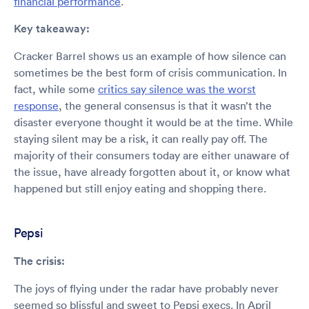
financial performance
.
Key takeaway:
Cracker Barrel shows us an example of how silence can
sometimes be the best form of crisis communication. In
fact, while some
critics say silence was the worst
response
, the general consensus is that it wasn’t the
disaster everyone thought it would be at the time. While
staying silent may be a risk, it can really pay off. The
majority of their consumers today are either unaware of
the issue, have already forgotten about it, or know what
happened but still enjoy eating and shopping there.
Pepsi
The crisis:
The joys of flying under the radar have probably never
seemed so blissful and sweet to Pepsi execs. In April