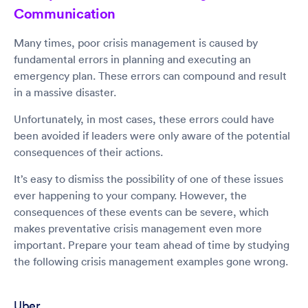
Communication
Many times, poor crisis management is caused by
fundamental errors in planning and executing an
emergency plan. These errors can compound and result
in a massive disaster.
Unfortunately, in most cases, these errors could have
been avoided if leaders were only aware of the potential
consequences of their actions.
It’s easy to dismiss the possibility of one of these issues
ever happening to your company. However, the
consequences of these events can be severe, which
makes preventative crisis management even more
important. Prepare your team ahead of time by studying
the following crisis management examples gone wrong.
Uber