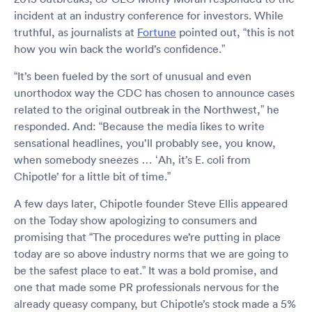
incident at an industry conference for investors. While
truthful, as journalists at
Fortune
pointed out, “this is not
how you win back the world’s confidence.”
“It’s been fueled by the sort of unusual and even
unorthodox way the CDC has chosen to announce cases
related to the original outbreak in the Northwest,” he
responded. And: “Because the media likes to write
sensational headlines, you’ll probably see, you know,
when somebody sneezes … ‘Ah, it’s E. coli from
Chipotle’ for a little bit of time.”
A few days later, Chipotle founder Steve Ellis appeared
on the Today show apologizing to consumers and
promising that “The procedures we’re putting in place
today are so above industry norms that we are going to
be the safest place to eat.” It was a bold promise, and
one that made some PR professionals nervous for the
already queasy company, but Chipotle’s stock made a 5%