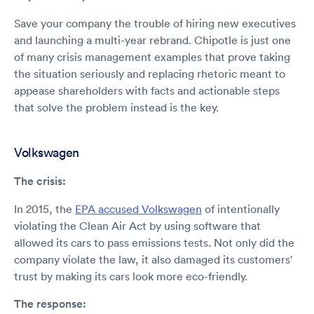
Save your company the trouble of hiring new executives
and launching a multi-year rebrand. Chipotle is just one
of many crisis management examples that prove taking
the situation seriously and replacing rhetoric meant to
appease shareholders with facts and actionable steps
that solve the problem instead is the key.
Volkswagen
The crisis:
In 2015, the
EPA accused Volkswagen
of intentionally
violating the Clean Air Act by using software that
allowed its cars to pass emissions tests. Not only did the
company violate the law, it also damaged its customers'
trust by making its cars look more eco-friendly.
The response: