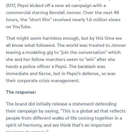
2017, Pepsi kicked off a new ad campaign with a
commercial starring Kendall Jenner. Over the next 48
hours, the “short film” received nearly 1.6 million views
on YouTube.
That might seem harmless enough, but by this time we
all know what followed. The world was treated to Jenner
leaving a modeling gig to “join the conversation” which
she and her fellow marchers seem to “win” after she
hands a police officer a Pepsi. The backlash was
immediate and fierce, but in Pepsi’s defense, so was
their corporate crisis management.
The response:
The brand did initially release a statement defending
their campaign by saying, “This is a global ad that reflects
people from different walks of life coming together in a
spirit of harmony, and we think that’s an important