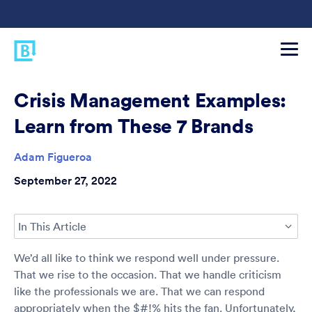
Crisis Management Examples:
Learn from These 7 Brands
Adam Figueroa
September 27, 2022
In This Article
We’d all like to think we respond well under pressure.
That we rise to the occasion. That we handle criticism
like the professionals we are. That we can respond
appropriately when the $#!% hits the fan. Unfortunately,