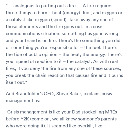
"… analogous to putting out a fire … A fire requires
three things to burn – heat (energy), fuel, and oxygen or
a catalyst like oxygen (speed). Take away any one of
those elements and the fire goes out. In a crisis
communications situation, something has gone wrong
and your brand is on fire. There’s the something you did
or something you’re responsible for – the fuel. There’s
the tide of public opinion – the heat, the energy. There’s
your speed of reaction to it – the catalyst. As with real
fires, if you deny the fire from any one of these sources,
you break the chain reaction that causes fire and it burns
itself out."
And Brandfolder’s CEO, Steve Baker, explains crisis
management as:
“Crisis management is like your Dad stockpiling MREs
before Y2K (come on, we all knew someone’s parents
who were doing it). It seemed like overkill, like