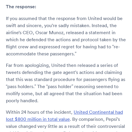
The response:
If you assumed that the response from United would be
swift and sincere, you’re sadly mistaken. Instead, the
airline’s CEO, Oscar Munoz, released a statement in
which he defended the actions and protocol taken by the
flight crew and expressed regret for having had to “re-
accommodate these passengers.”
Far from apologizing, United then released a series of
tweets defending the gate agent’s actions and claiming
that this was standard procedure for passengers flying as
“pass holders.” The “pass holder” reasoning seemed to
mollify some, but all agreed that the situation had been
poorly handled.
Within 24 hours of the incident,
United Continental had
lost $800 million in total value
. By comparison, Pepsi’s
value changed very little as a result of their controversial