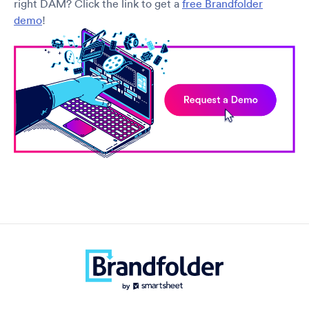
right DAM? Click the link to get a
free Brandfolder
demo
!