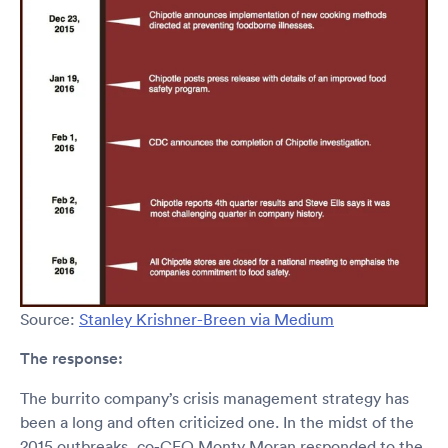
Source:
Stanley Krishner-Breen via Medium
The response:
The burrito company’s crisis management strategy has
been a long and often criticized one. In the midst of the
2015 outbreaks, co-CEO Monty Moran responded to the