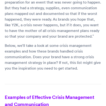
preparation for an event that was never going to happen.
But they had a strategy, supplies, even communication
plans mapped out and documented so that if the worst
happened, they were ready. As brands you hope that,
like Y2K, a crisis never happens, but if it does, you want
to have the mother of all crisis management plans ready
so that your company and your brand are protected.”
Below, we’ll take a look at some crisis management
examples and how these brands handled crisis
communication. Does your brand have a strong crisis
management strategy in place? If not, this list might give
you the inspiration you need to get started.
Examples of Effective Crisis Management
and Communication