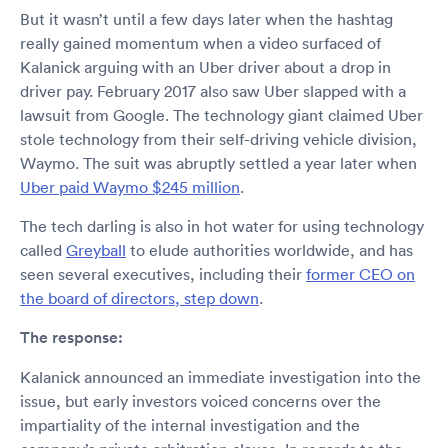
But it wasn’t until a few days later when the hashtag
really gained momentum when a video surfaced of
Kalanick arguing with an Uber driver about a drop in
driver pay. February 2017 also saw Uber slapped with a
lawsuit from Google. The technology giant claimed Uber
stole technology from their self-driving vehicle division,
Waymo. The suit was abruptly settled a year later when
Uber paid Waymo $245 million
.
The tech darling is also in hot water for using technology
called
Greyball
to elude authorities worldwide, and has
seen several executives, including their
former CEO on
the board of directors, step down
.
The response:
Kalanick announced an immediate investigation into the
issue, but early investors voiced concerns over the
impartiality of the internal investigation and the