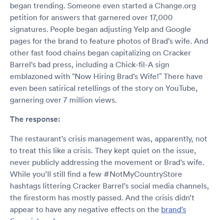
began trending. Someone even started a Change.org
petition for answers that garnered over 17,000
signatures. People began adjusting Yelp and Google
pages for the brand to feature photos of Brad’s wife. And
other fast food chains began capitalizing on Cracker
Barrel’s bad press, including a Chick-fil-A sign
emblazoned with “Now Hiring Brad’s Wife!” There have
even been satirical retellings of the story on YouTube,
garnering over 7 million views.
The response:
The restaurant’s crisis management was, apparently, not
to treat this like a crisis. They kept quiet on the issue,
never publicly addressing the movement or Brad’s wife.
While you’ll still find a few #NotMyCountryStore
hashtags littering Cracker Barrel’s social media channels,
the firestorm has mostly passed. And the crisis didn’t
appear to have any negative effects on the
brand’s