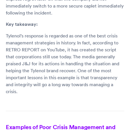
immediately switch to a more secure caplet immediately
following the incident.
Key takeaway:
Tylenol’s response is regarded as one of the best crisis
management strategies in history. In fact, according to
RETRO REPORT on YouTube, it has created the script
that corporations still use today. The media generally
praised J&J for its actions in handling the situation and
helping the Tylenol brand recover. One of the most
important lessons in this example is that transparency
and integrity will go a long way towards managing a
crisis.
Examples of Poor Crisis Management and