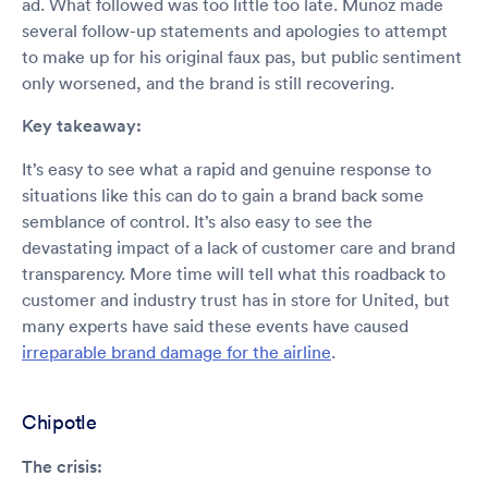
ad. What followed was too little too late. Munoz made
several follow-up statements and apologies to attempt
to make up for his original faux pas, but public sentiment
only worsened, and the brand is still recovering.
Key takeaway:
It’s easy to see what a rapid and genuine response to
situations like this can do to gain a brand back some
semblance of control. It’s also easy to see the
devastating impact of a lack of customer care and brand
transparency. More time will tell what this roadback to
customer and industry trust has in store for United, but
many experts have said these events have caused
irreparable brand damage for the airline
.
Chipotle
The crisis: