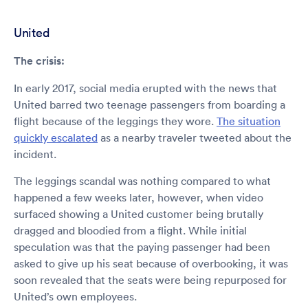
United
The crisis:
In early 2017, social media erupted with the news that
United barred two teenage passengers from boarding a
flight because of the leggings they wore.
The situation
quickly escalated
as a nearby traveler tweeted about the
incident.
The leggings scandal was nothing compared to what
happened a few weeks later, however, when video
surfaced showing a United customer being brutally
dragged and bloodied from a flight. While initial
speculation was that the paying passenger had been
asked to give up his seat because of overbooking, it was
soon revealed that the seats were being repurposed for
United’s own employees.