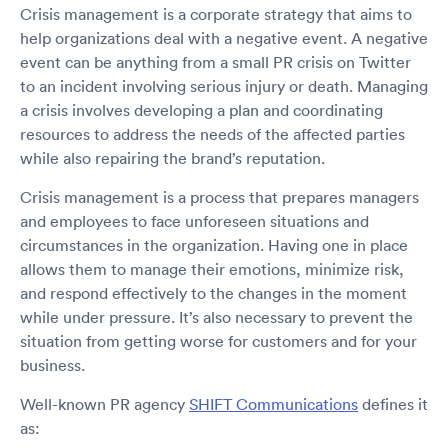
Crisis management is a corporate strategy that aims to
help organizations deal with a negative event. A negative
event can be anything from a small PR crisis on Twitter
to an incident involving serious injury or death. Managing
a crisis involves developing a plan and coordinating
resources to address the needs of the affected parties
while also repairing the brand’s reputation.
Crisis management is a process that prepares managers
and employees to face unforeseen situations and
circumstances in the organization. Having one in place
allows them to manage their emotions, minimize risk,
and respond effectively to the changes in the moment
while under pressure. It’s also necessary to prevent the
situation from getting worse for customers and for your
business.
Well-known PR agency
SHIFT Communications
defines it
as: