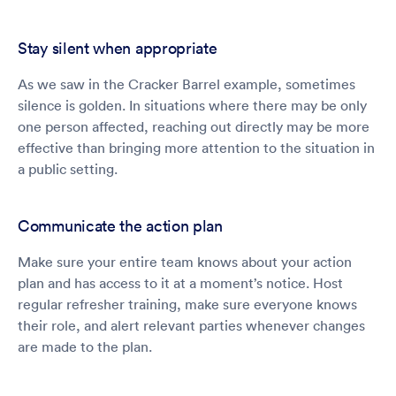
Stay silent when appropriate
As we saw in the Cracker Barrel example, sometimes
silence is golden. In situations where there may be only
one person affected, reaching out directly may be more
effective than bringing more attention to the situation in
a public setting.
Communicate the action plan
Make sure your entire team knows about your action
plan and has access to it at a moment’s notice. Host
regular refresher training, make sure everyone knows
their role, and alert relevant parties whenever changes
are made to the plan.