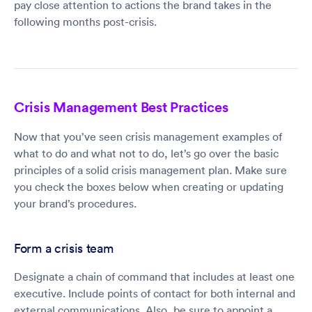
pay close attention to actions the brand takes in the
following months post-crisis.
Crisis Management Best Practices
Now that you’ve seen crisis management examples of
what to do and what not to do, let’s go over the basic
principles of a solid crisis management plan. Make sure
you check the boxes below when creating or updating
your brand’s procedures.
Form a crisis team
Designate a chain of command that includes at least one
executive. Include points of contact for both internal and
external communications. Also, be sure to appoint a