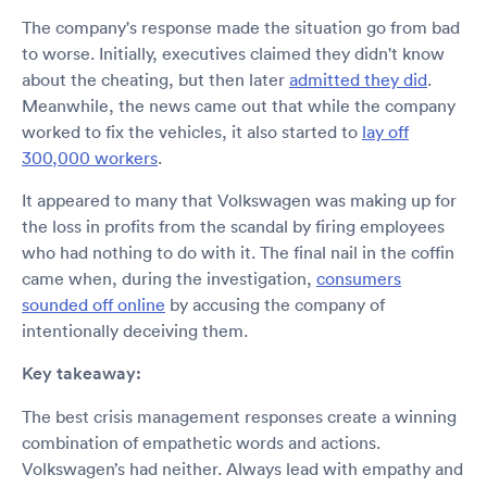
The company's response made the situation go from bad
to worse. Initially, executives claimed they didn't know
about the cheating, but then later
admitted they did
.
Meanwhile, the news came out that while the company
worked to fix the vehicles, it also started to
lay off
300,000 workers
.
It appeared to many that Volkswagen was making up for
the loss in profits from the scandal by firing employees
who had nothing to do with it. The final nail in the coffin
came when, during the investigation,
consumers
sounded off online
by accusing the company of
intentionally deceiving them.
Key takeaway:
The best crisis management responses create a winning
combination of empathetic words and actions.
Volkswagen’s had neither. Always lead with empathy and