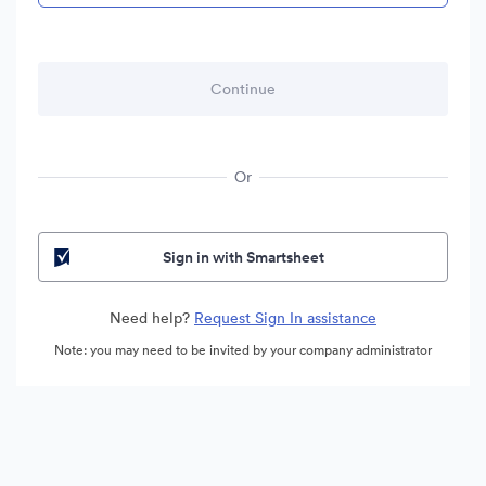
Or
Sign in with Smartsheet
Need help?
Request Sign In assistance
Note: you may need to be invited by your company administrator