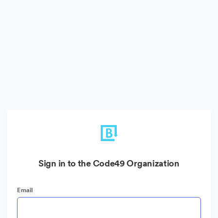
Sign in to the Code49 Organization
Email