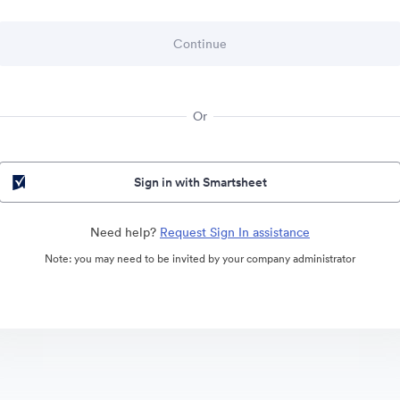
Or
Sign in with Smartsheet
Need help?
Request Sign In assistance
Note: you may need to be invited by your company administrator