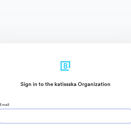
Sign in to the katissska Organization
Email