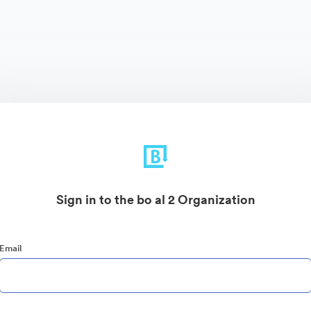
Sign in to the bo al 2 Organization
Email