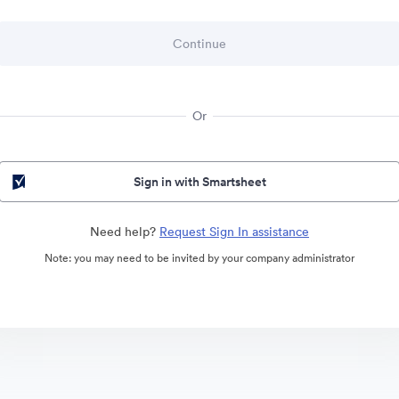
Or
Sign in with Smartsheet
Need help?
Request Sign In assistance
Note: you may need to be invited by your company administrator