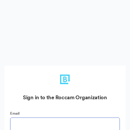
Sign in to the Roccam Organization
Email