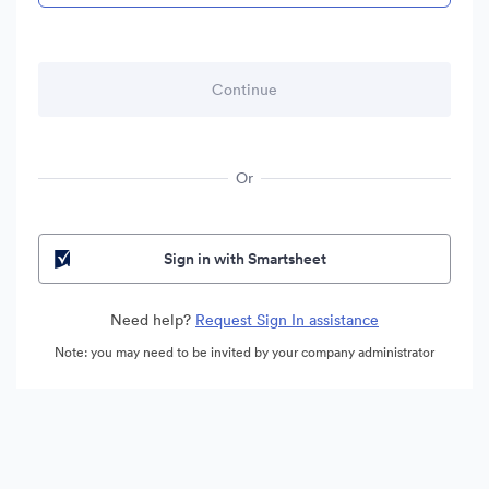
Or
Sign in with Smartsheet
Need help?
Request Sign In assistance
Note: you may need to be invited by your company administrator