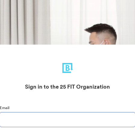
Sign in to the 25 FIT Organization
Email