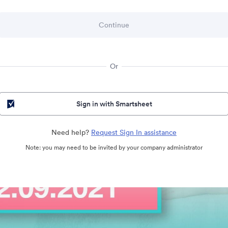
Or
Sign in with Smartsheet
Need help?
Request Sign In assistance
Note: you may need to be invited by your company administrator