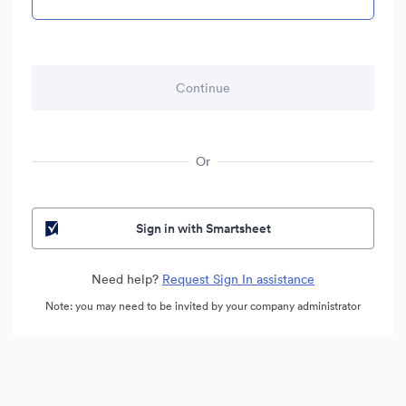
Or
Sign in with Smartsheet
Need help?
Request Sign In assistance
Note: you may need to be invited by your company administrator