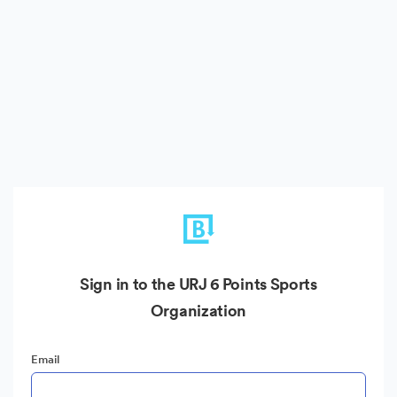
Sign in to the URJ 6 Points Sports
Organization
Email