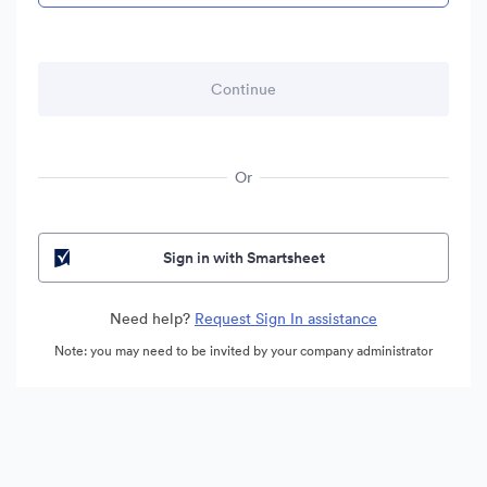
Or
Sign in with Smartsheet
Need help?
Request Sign In assistance
Note: you may need to be invited by your company administrator