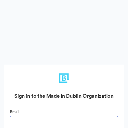
Sign in to the Made In Dublin Organization
Email