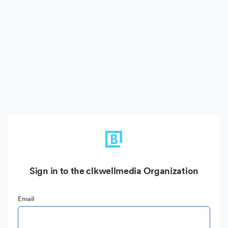
Sign in to the clkwellmedia Organization
Email