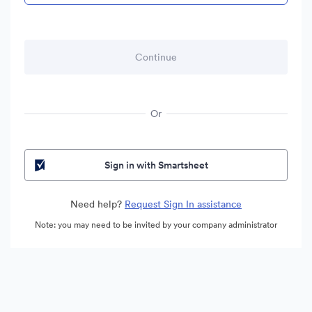
Or
Sign in with Smartsheet
Need help?
Request Sign In assistance
Note: you may need to be invited by your company administrator