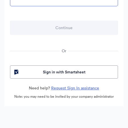
Or
Sign in with Smartsheet
Need help?
Request Sign In assistance
Note: you may need to be invited by your company administrator