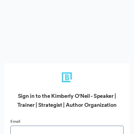
Sign in to the Kimberly O'Neil - Speaker |
Trainer | Strategist | Author Organization
Email