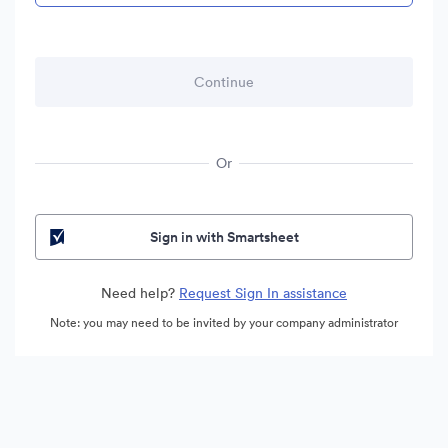
Or
Sign in with Smartsheet
Need help?
Request Sign In assistance
Note: you may need to be invited by your company administrator