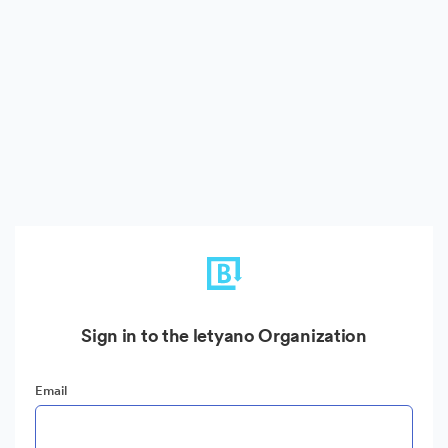
Sign in to the letyano Organization
Email