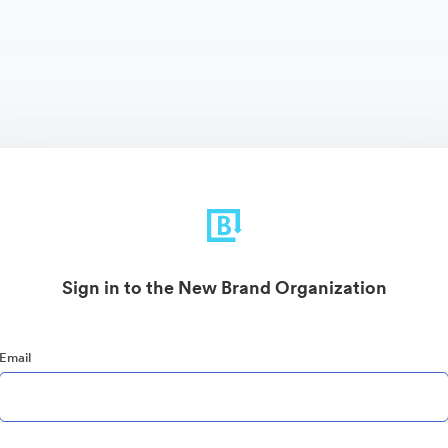
Sign in to the New Brand Organization
Email