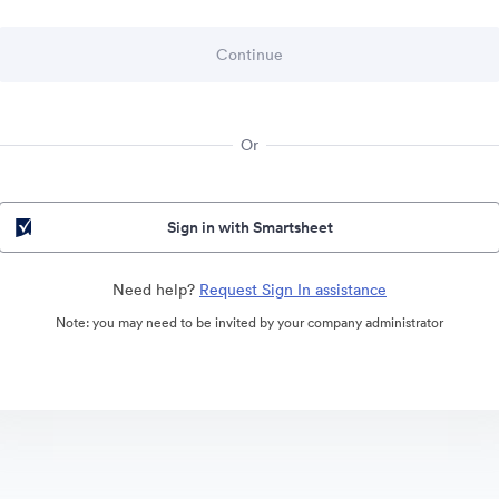
Or
Sign in with Smartsheet
Need help?
Request Sign In assistance
Note: you may need to be invited by your company administrator