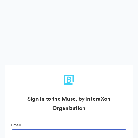
Sign in to the Muse, by InteraXon
Organization
Email