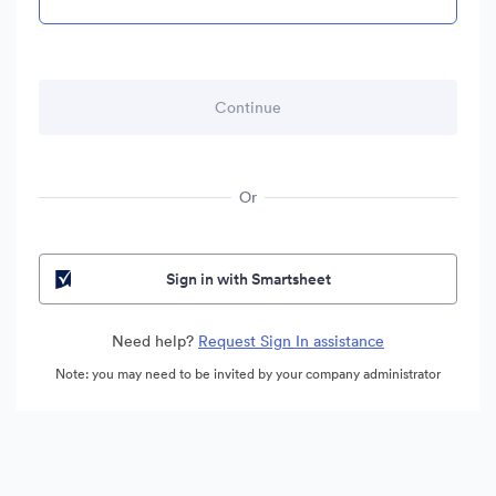
Or
Sign in with Smartsheet
Need help?
Request Sign In assistance
Note: you may need to be invited by your company administrator