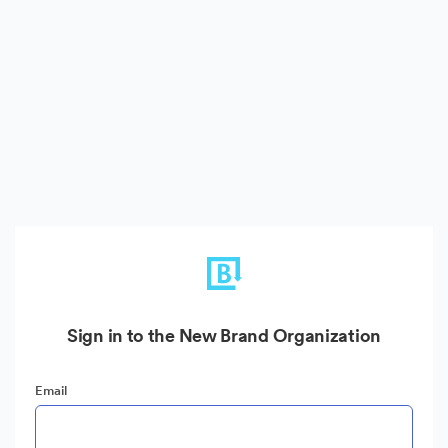
Sign in to the New Brand Organization
Email