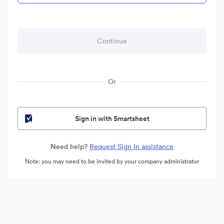
Or
Sign in with Smartsheet
Need help?
Request Sign In assistance
Note: you may need to be invited by your company administrator