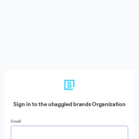
Sign in to the uhaggled brands Organization
Email