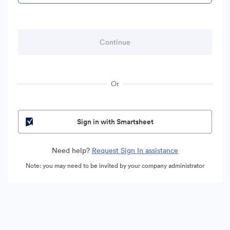
Or
Sign in with Smartsheet
Need help?
Request Sign In assistance
Note: you may need to be invited by your company administrator