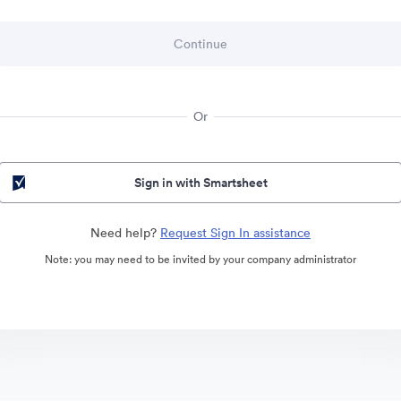
Or
Sign in with Smartsheet
Need help?
Request Sign In assistance
Note: you may need to be invited by your company administrator