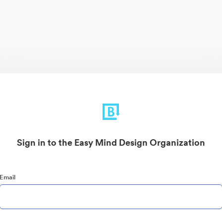
Sign in to the Easy Mind Design Organization
Email