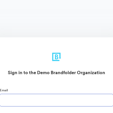
Sign in to the Demo Brandfolder Organization
Email