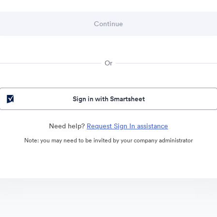
Or
Sign in with Smartsheet
Need help?
Request Sign In assistance
Note: you may need to be invited by your company administrator