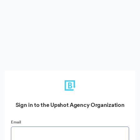
Sign in to the Upshot Agency Organization
Email