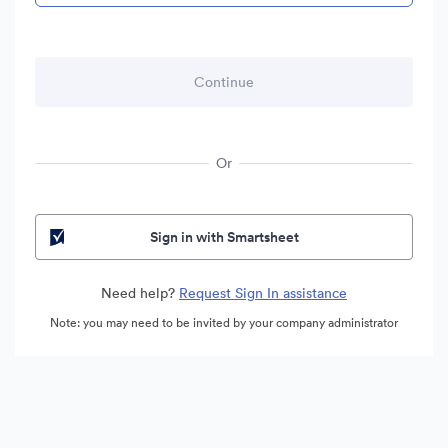
Or
Sign in with Smartsheet
Need help?
Request Sign In assistance
Note: you may need to be invited by your company administrator