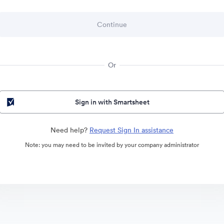
Or
Sign in with Smartsheet
Need help?
Request Sign In assistance
Note: you may need to be invited by your company administrator