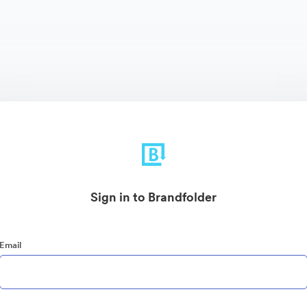
Sign in to Brandfolder
Email