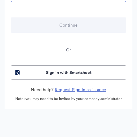
Or
Sign in with Smartsheet
Need help?
Request Sign In assistance
Note: you may need to be invited by your company administrator