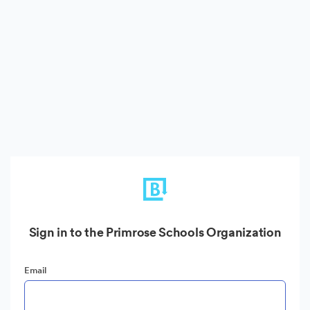
Sign in to the Primrose Schools Organization
Email