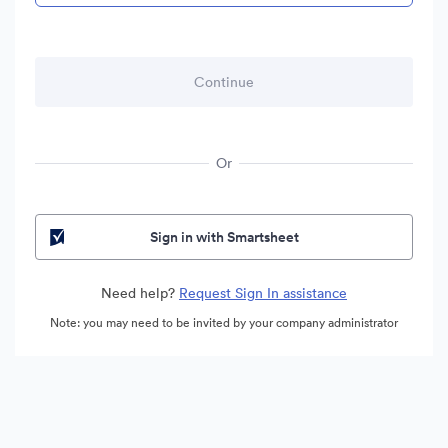
Or
Sign in with Smartsheet
Need help?
Request Sign In assistance
Note: you may need to be invited by your company administrator