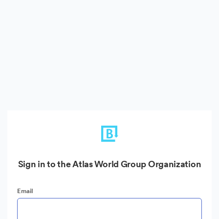
Sign in to the Atlas World Group Organization
Email