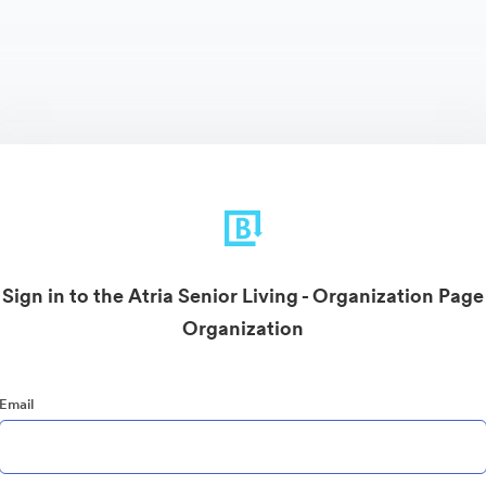
Sign in to the Atria Senior Living - Organization Page
Organization
Email