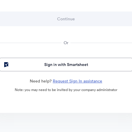
Or
Sign in with Smartsheet
Need help?
Request Sign In assistance
Note: you may need to be invited by your company administrator