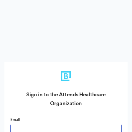
Sign in to the Attends Healthcare
Organization
Email