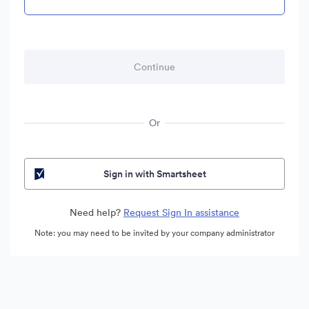
Or
Sign in with Smartsheet
Need help?
Request Sign In assistance
Note: you may need to be invited by your company administrator