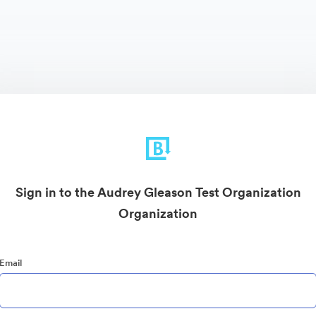
Sign in to the Audrey Gleason Test Organization
Organization
Email