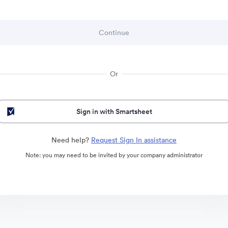
Or
Sign in with Smartsheet
Need help?
Request Sign In assistance
Note: you may need to be invited by your company administrator