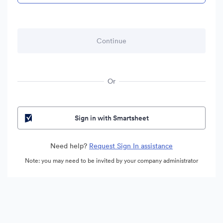
Or
Sign in with Smartsheet
Need help?
Request Sign In assistance
Note: you may need to be invited by your company administrator