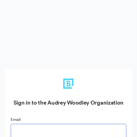
Sign in to the Audrey Woodley Organization
Email