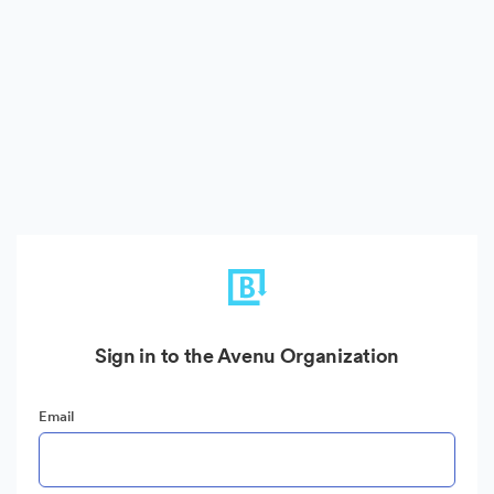
Sign in to the Avenu Organization
Email