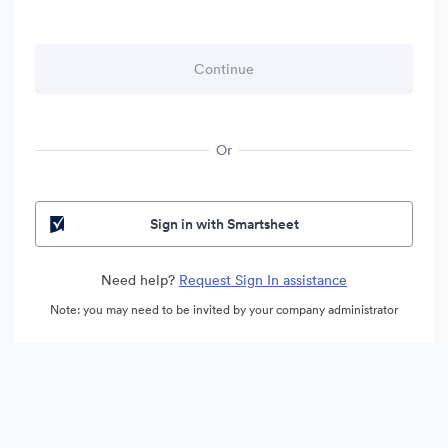
Or
Sign in with Smartsheet
Need help?
Request Sign In assistance
Note: you may need to be invited by your company administrator