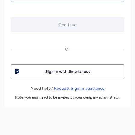
Or
Sign in with Smartsheet
Need help?
Request Sign In assistance
Note: you may need to be invited by your company administrator