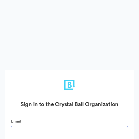
Sign in to the Crystal Ball Organization
Email