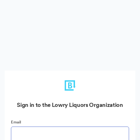
Sign in to the Lowry Liquors Organization
Email