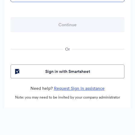
Or
Sign in with Smartsheet
Need help?
Request Sign In assistance
Note: you may need to be invited by your company administrator