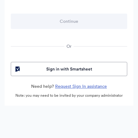
Or
Sign in with Smartsheet
Need help?
Request Sign In assistance
Note: you may need to be invited by your company administrator