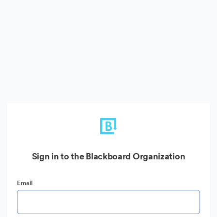
Sign in to the Blackboard Organization
Email