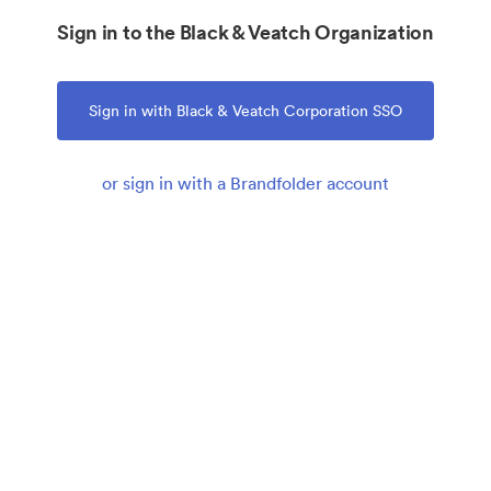
Sign in to the Black & Veatch Organization
Sign in with Black & Veatch Corporation SSO
or sign in with a Brandfolder account