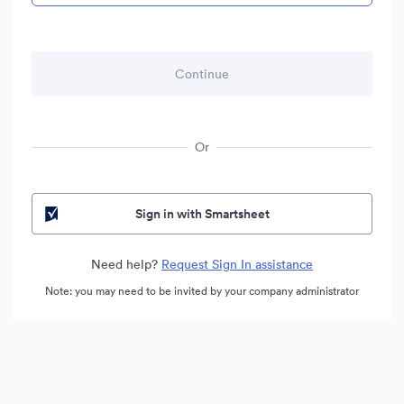
Or
Sign in with Smartsheet
Need help?
Request Sign In assistance
Note: you may need to be invited by your company administrator