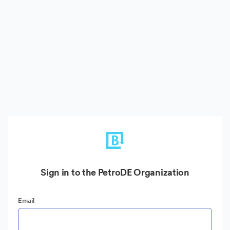
Sign in to the PetroDE Organization
Email