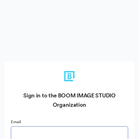
Sign in to the BOOM IMAGE STUDIO
Organization
Email