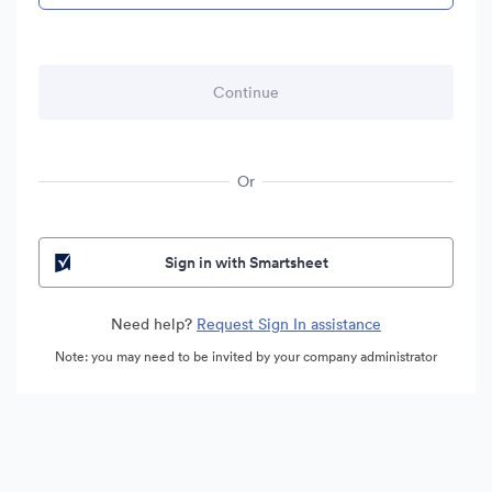
Or
Sign in with Smartsheet
Need help?
Request Sign In assistance
Note: you may need to be invited by your company administrator