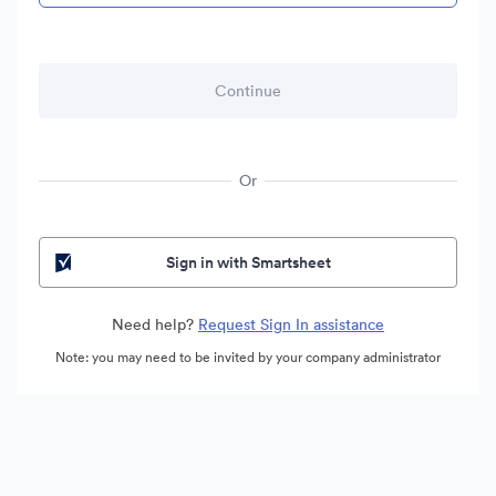
Or
Sign in with Smartsheet
Need help?
Request Sign In assistance
Note: you may need to be invited by your company administrator