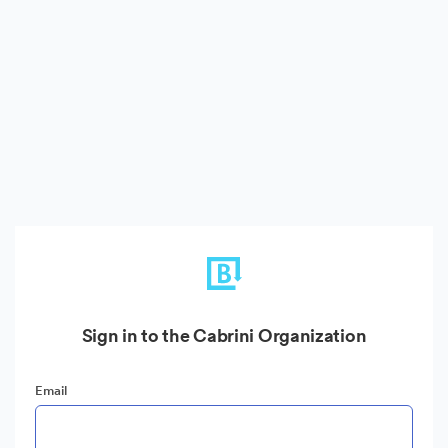
Sign in to the Cabrini Organization
Email