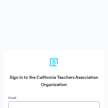
Sign in to the California Teachers Association
Organization
Email