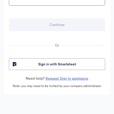
Or
Sign in with Smartsheet
Need help?
Request Sign In assistance
Note: you may need to be invited by your company administrator