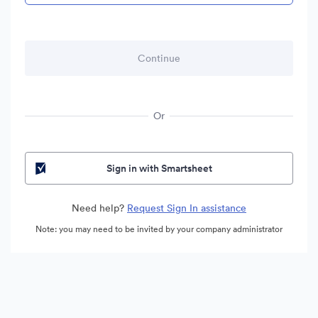
Or
Sign in with Smartsheet
Need help?
Request Sign In assistance
Note: you may need to be invited by your company administrator