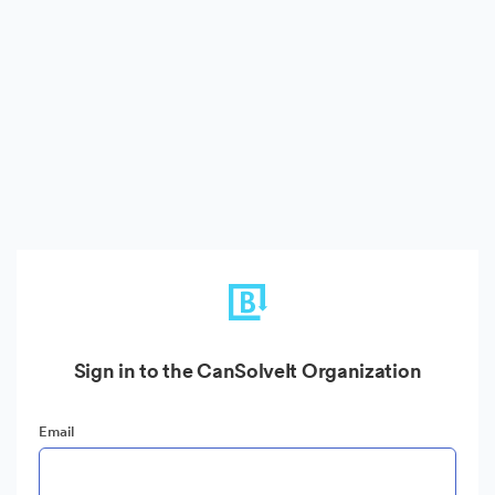
Sign in to the CanSolveIt Organization
Email