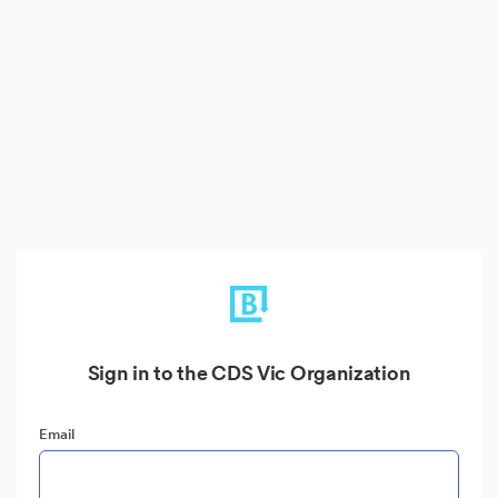
Sign in to the CDS Vic Organization
Email