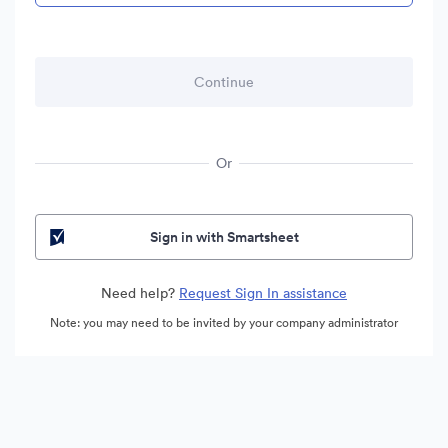
Or
Sign in with Smartsheet
Need help?
Request Sign In assistance
Note: you may need to be invited by your company administrator